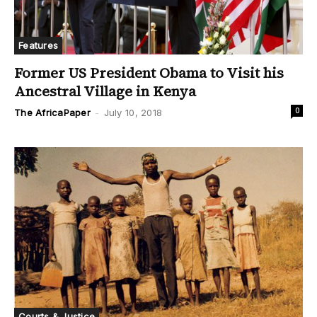
Features
Former US President Obama to Visit his
Ancestral Village in Kenya
0
The AfricaPaper
-
July 10, 2018
Courts & Justice