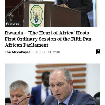
Features
Rwanda – ‘The Heart of Africa’ Hosts
First Ordinary Session of the Fifth Pan-
African Parliament
0
The AfricaPaper
-
October 21, 2018