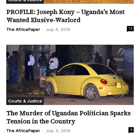
PROFILE: Joseph Kony – Uganda’s Most
Wanted Elusive-Warlord
13
The AfricaPaper
-
July 4, 2018
Courts & Justice
The Murder of Ugandan Politician Sparks
Tension in the Country
0
The AfricaPaper
-
July 3, 2018