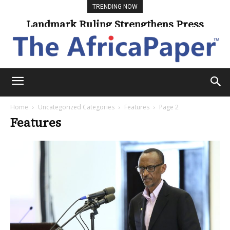
TRENDING NOW
Landmark Ruling Strengthens Press
Freedom
Home
Uncategorized Categories
Features
Page 2
Features