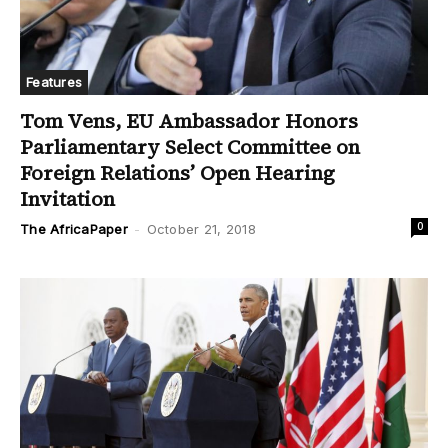
Features
Tom Vens, EU Ambassador Honors
Parliamentary Select Committee on
Foreign Relations’ Open Hearing
Invitation
0
The AfricaPaper
-
October 21, 2018