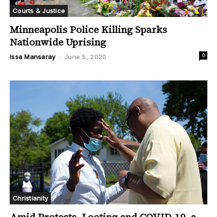
Courts & Justice
Minneapolis Police Killing Sparks
Nationwide Uprising
0
Issa Mansaray
-
June 5, 2020
Christianity