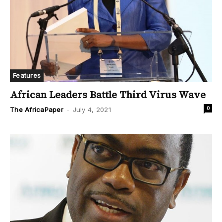
Features
African Leaders Battle Third Virus Wave
0
The AfricaPaper
-
July 4, 2021