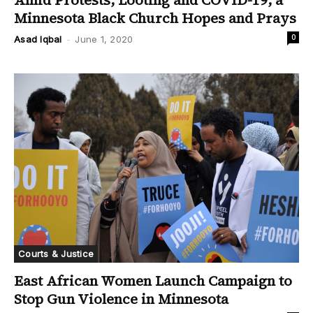
Amid Protests, Looting and COVID-19, a
Minnesota Black Church Hopes and Prays
0
Asad Iqbal
-
June 1, 2020
Courts & Justice
East African Women Launch Campaign to
Stop Gun Violence in Minnesota