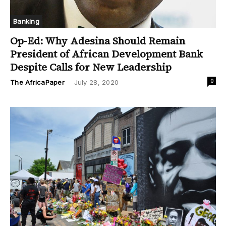
Banking
Op-Ed: Why Adesina Should Remain
President of African Development Bank
Despite Calls for New Leadership
0
The AfricaPaper
-
July 28, 2020