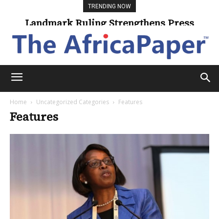
TRENDING NOW
Landmark Ruling Strengthens Press
Freedom
Home
Uncategorized Categories
Features
Features