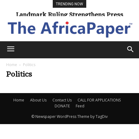
TRENDING NOW
Landmark Ruling Strengthens Press
Freedom
Home
Politics
Politics
Home
About Us
Contact Us
CALL FOR APPLICATIONS
DONATE
Feed
© Newspaper WordPress Theme by TagDiv