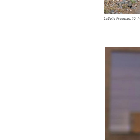
LaBelle Freeman, 10, 