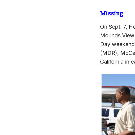
Missing
On Sept. 7, H
Mounds View r
Day weekend.
(MDR), McCabe
California in e