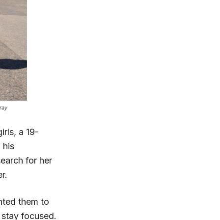
ray
rls, a 19-
 his
earch for her
r.
anted them to
o stay focused.