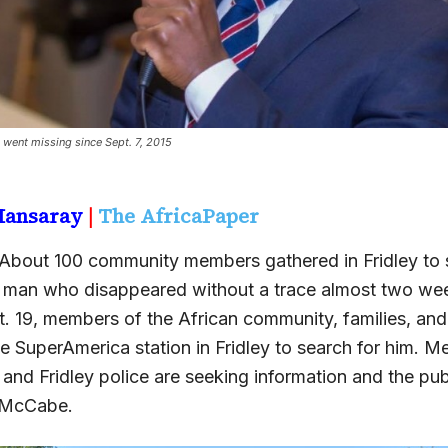
ent missing since Sept. 7, 2015
 Mansaray
|
The AfricaPaper
About 100 community members gathered in Fridley to s
man who disappeared without a trace almost two we
t. 19, members of the African community, families, an
e SuperAmerica station in Fridley to search for him. M
nd Fridley police are seeking information and the publ
. McCabe.