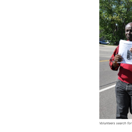
Volunteers search fo