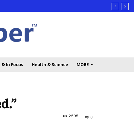
 & In Focus
Health & Science
MORE
d.”
2595
0