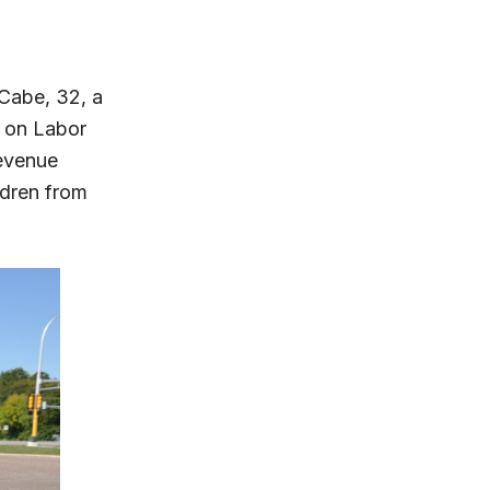
Cabe, 32, a
 on Labor
evenue
ldren from