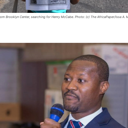
from Brooklyn Center, searching for Henry McCabe. Photo: (c) The AfricaPaper/Issa A. 