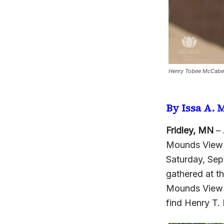
Henry Tobee McCabe w
By Issa A.
Fridley, MN
– 
Mounds View 
Saturday, Sep
gathered at th
Mounds View a
find Henry T