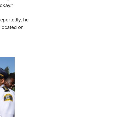
 okay.”
eportedly, he
 located on