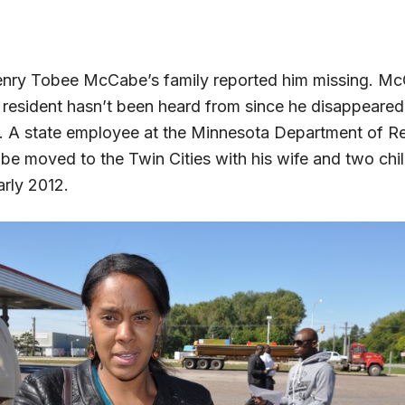
enry Tobee McCabe’s family reported him missing. Mc
esident hasn’t been heard from since he disappeared
 A state employee at the Minnesota Department of R
 moved to the Twin Cities with his wife and two chi
arly 2012.