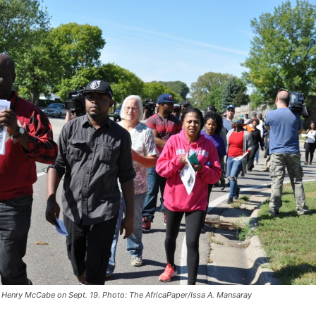
r Henry McCabe on Sept. 19. Photo: The AfricaPaper/Issa A. Mansaray