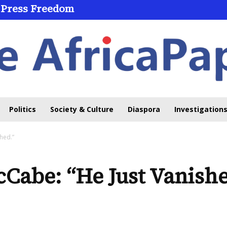
 Press Freedom
 Through Online Learning
Politics
Society & Culture
Diaspora
Investigations
hed.”
Cabe: “He Just Vanishe