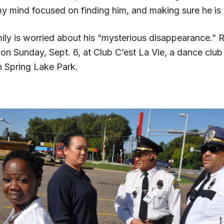
 my mind focused on finding him, and making sure he is
ly is worried about his “mysterious disappearance.” R
on Sunday, Sept. 6, at Club C’est La Vie, a dance club
 Spring Lake Park.