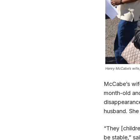
Henry McCabe’s wife,
McCabe’s wife
month-old and 
disappearance
husband. She s
“They [childr
be stable,” sa