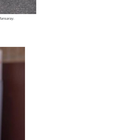
Mansaray.