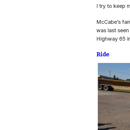
I try to keep
McCabe’s fami
was last seen 
Highway 65 in
Ride