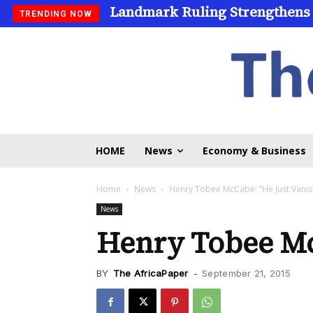
Landmark Ruling Strengthens
Universities Expand Access
TRENDING NOW
HOME
News
Economy & Business
Home
News
Henry Tobee McCabe: “He Just Vanis
News
Henry Tobee Mc
BY
The AfricaPaper
-
September 21, 2015