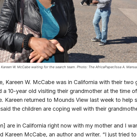
 Kareen W. McCabe waiting for the search team. Photo: The AfricaPaper/Issa A. Mansa
, Kareen W. McCabe was in California with their two gi
a 10-year old visiting their grandmother at the time of
. Kareen returned to Mounds View last week to help s
aid the children are coping well with their grandmothe
en] are in California right now with my mother and I w
id Kareen McCabe, an author and writer. “I just tried t