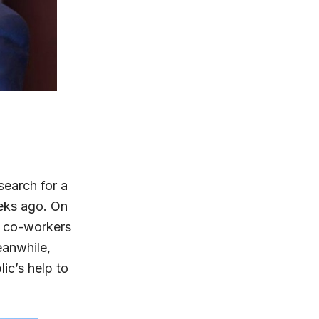
earch for a
eks ago. On
d co-workers
eanwhile,
ic’s help to