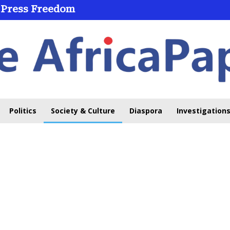
 Press Freedom
Politics
Society & Culture
Diaspora
Investigations