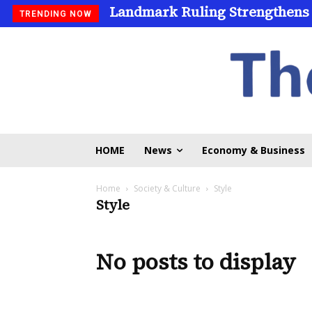
Landmark Ruling Strengthens
TRENDING NOW
HOME
News
Economy & Business
Home
Society & Culture
Style
Style
No posts to display