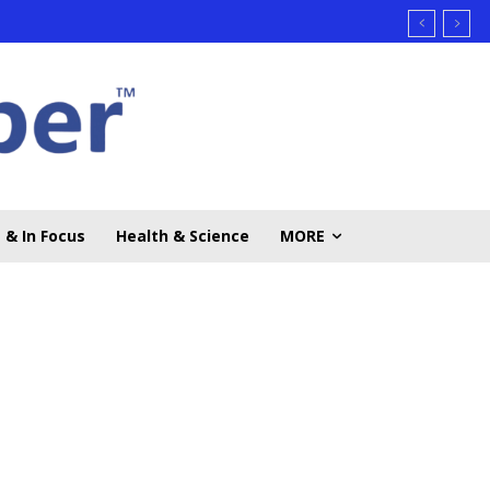
 & In Focus
Health & Science
MORE