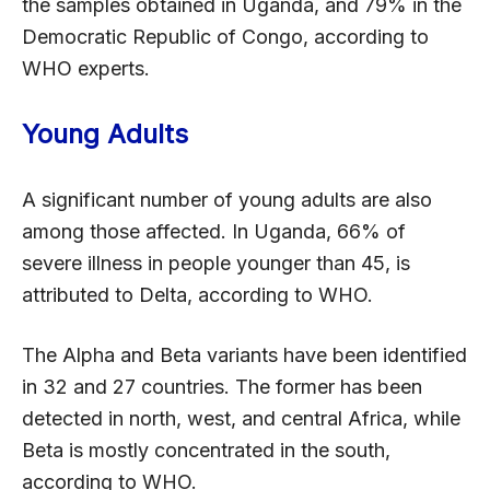
the samples obtained in Uganda, and 79% in the
Democratic Republic of Congo, according to
WHO experts.
Young Adults
A significant number of young adults are also
among those affected. In Uganda, 66% of
severe illness in people younger than 45, is
attributed to Delta, according to WHO.
The Alpha and Beta variants have been identified
in 32 and 27 countries. The former has been
detected in north, west, and central Africa, while
Beta is mostly concentrated in the south,
according to WHO.