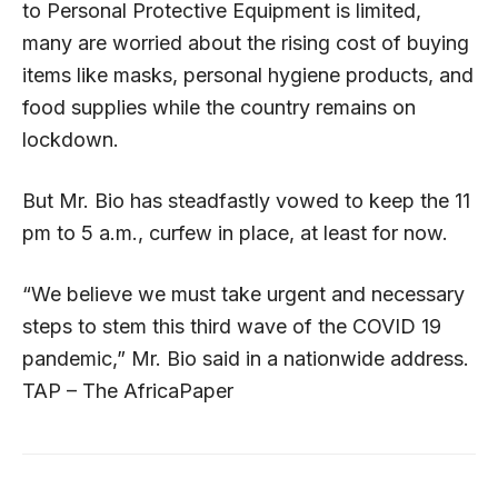
to Personal Protective Equipment is limited,
many are worried about the rising cost of buying
items like masks, personal hygiene products, and
food supplies while the country remains on
lockdown.
But Mr. Bio has steadfastly vowed to keep the 11
pm to 5 a.m., curfew in place, at least for now.
“We believe we must take urgent and necessary
steps to stem this third wave of the COVID 19
pandemic,” Mr. Bio said in a nationwide address.
TAP – The AfricaPaper