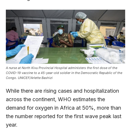
A nurse at North Kivu Provincial Hospital administers the first dose of the
COVID-19 vaccine to a 45-year-old soldier in the Democratic Republic of the
Congo. UNICEF/Arlette Bashizi
While there are rising cases and hospitalization
across the continent, WHO estimates the
demand for oxygen in Africa at 50%, more than
the number reported for the first wave peak last
year.