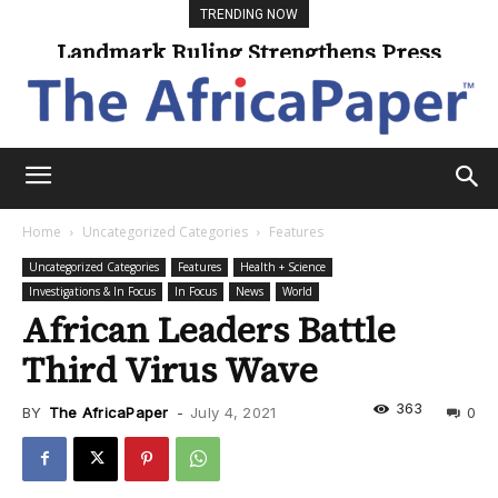
TRENDING NOW
Landmark Ruling Strengthens Press
Freedom
Home
Uncategorized Categories
Features
Uncategorized Categories
Features
Health + Science
Investigations & In Focus
In Focus
News
World
African Leaders Battle
Third Virus Wave
363
BY
The AfricaPaper
-
July 4, 2021
0