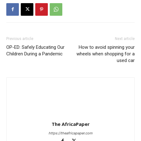
Previous article
Next article
OP-ED: Safely Educating Our
How to avoid spinning your
Children During a Pandemic
wheels when shopping for a
used car
The AfricaPaper
https://theafricapaper.com