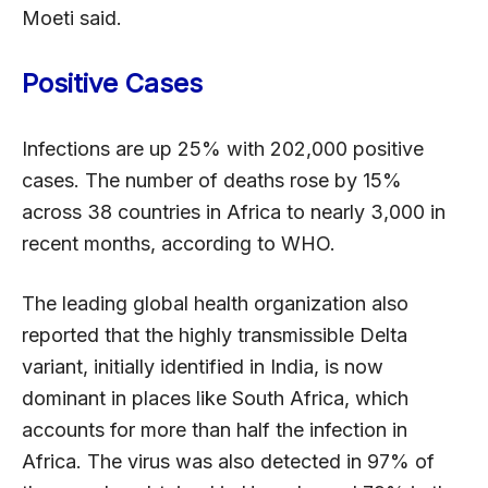
Moeti said.
Positive Cases
Infections are up 25% with 202,000 positive
cases. The number of deaths rose by 15%
across 38 countries in Africa to nearly 3,000 in
recent months, according to WHO.
The leading global health organization also
reported that the highly transmissible Delta
variant, initially identified in India, is now
dominant in places like South Africa, which
accounts for more than half the infection in
Africa. The virus was also detected in 97% of