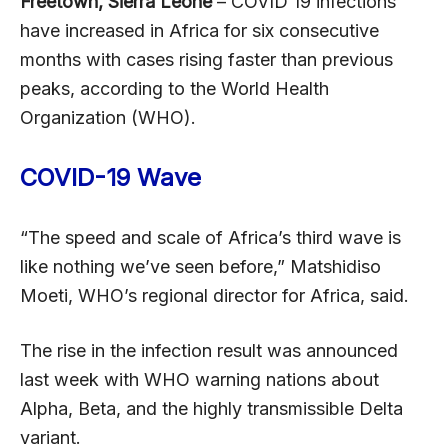
Freetown, Sierra Leone
– COVID 19 infections
have increased in Africa for six consecutive
months with cases rising faster than previous
peaks, according to the World Health
Organization (WHO).
COVID-19 Wave
“The speed and scale of Africa’s third wave is
like nothing we’ve seen before,” Matshidiso
Moeti, WHO’s regional director for Africa, said.
The rise in the infection result was announced
last week with WHO warning nations about
Alpha, Beta, and the highly transmissible Delta
variant.