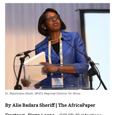
Dr. Matshidiso Moeti, WHO's Regional Director for Africa
By Alie Badara Sheriff | The AfricaPaper