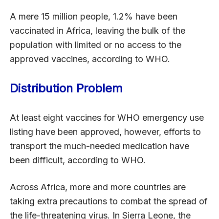
A mere 15 million people, 1.2% have been
vaccinated in Africa, leaving the bulk of the
population with limited or no access to the
approved vaccines, according to WHO.
Distribution Problem
At least eight vaccines for WHO emergency use
listing have been approved, however, efforts to
transport the much-needed medication have
been difficult, according to WHO.
Across Africa, more and more countries are
taking extra precautions to combat the spread of
the life-threatening virus. In Sierra Leone, the