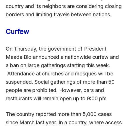
country and its neighbors are considering closing
borders and limiting travels between nations.
Curfew
On Thursday, the government of President
Maada Bio announced a nationwide curfew and
a ban on large gatherings starting this week.
Attendance at churches and mosques will be
suspended. Social gatherings of more than 50
people are prohibited. However, bars and
restaurants will remain open up to 9:00 pm
The country reported more than 5,000 cases
since March last year. In a country, where access