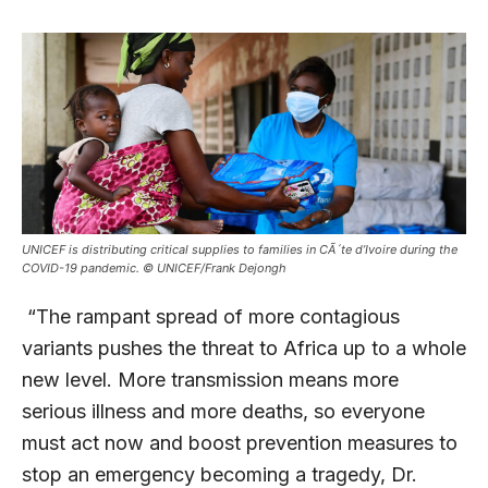
UNICEF is distributing critical supplies to families in CÃ´te d’Ivoire during the
COVID-19 pandemic. © UNICEF/Frank Dejongh
“The rampant spread of more contagious
variants pushes the threat to Africa up to a whole
new level. More transmission means more
serious illness and more deaths, so everyone
must act now and boost prevention measures to
stop an emergency becoming a tragedy, Dr.