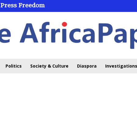
 Press Freedom
Politics
Society & Culture
Diaspora
Investigations