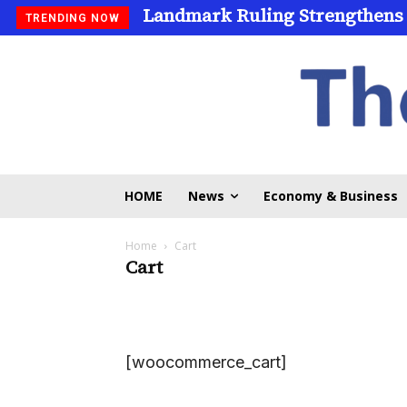
Landmark Ruling Strengthens
TRENDING NOW
HOME
News
Economy & Business
Home
Cart
Cart
[woocommerce_cart]