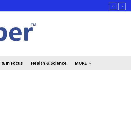
 & In Focus
Health & Science
MORE