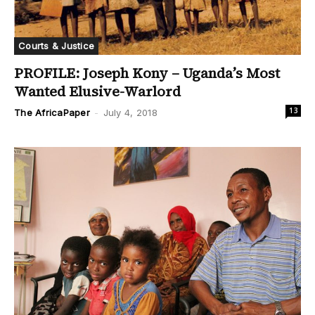
Courts & Justice
PROFILE: Joseph Kony – Uganda’s Most
Wanted Elusive-Warlord
13
The AfricaPaper
-
July 4, 2018