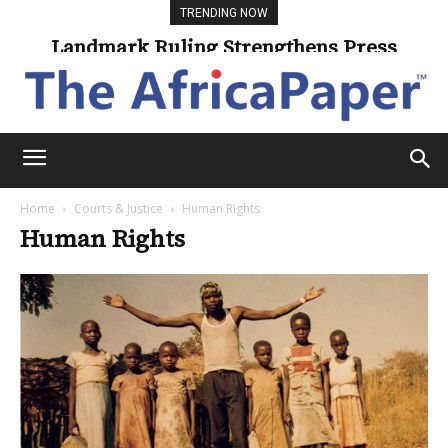
TRENDING NOW
Landmark Ruling Strengthens Press
Freedom
Home
Courts & Justice
Human Rights
Human Rights