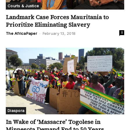
Courts & Justice
Landmark Case Forces Mauritania to
Prioritize Eliminating Slavery
0
The AfricaPaper
-
February 13, 2018
Diaspora
In Wake of ‘Massacre’ Togolese in
Minnesota Demand End to 50 Years