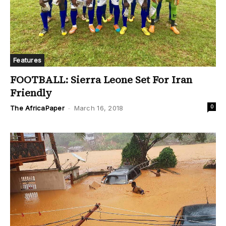
Features
FOOTBALL: Sierra Leone Set For Iran
Friendly
0
The AfricaPaper
-
March 16, 2018