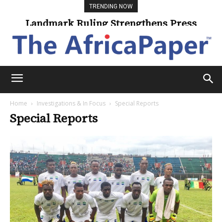
TRENDING NOW
Landmark Ruling Strengthens Press
Freedom
Home
Investigations & In Focus
Special Reports
Special Reports