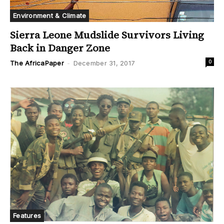
Environment & Climate
Sierra Leone Mudslide Survivors Living
Back in Danger Zone
0
The AfricaPaper
-
December 31, 2017
Features