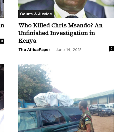
Courts & Justice
Who Killed Chris Msando? An
in
Unfinished Investigation in
Kenya
0
0
The AfricaPaper
-
June 14, 2018