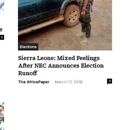
e
0
Elections
Sierra Leone: Mixed Feelings
After NEC Announces Election
Runoff
0
The AfricaPaper
-
March 17, 2018