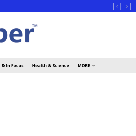
 & In Focus
Health & Science
MORE