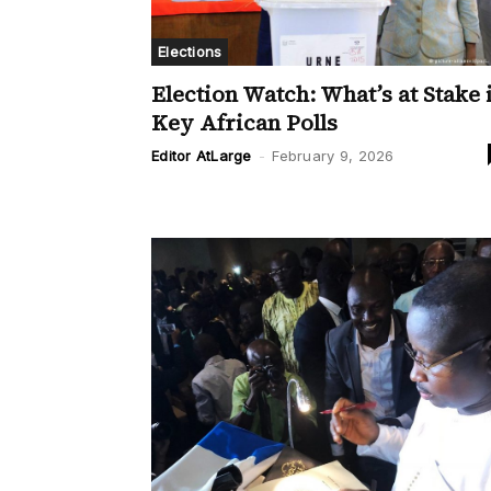
Elections
Election Watch: What’s at Stake 
Key African Polls
Editor AtLarge
-
February 9, 2026