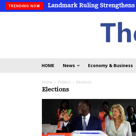
Landmark Ruling Strengthens
TRENDING NOW
HOME
News
Economy & Business
Home
Politics
Elections
Elections