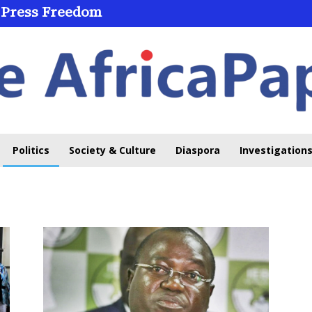
 Press Freedom
Politics
Society & Culture
Diaspora
Investigations