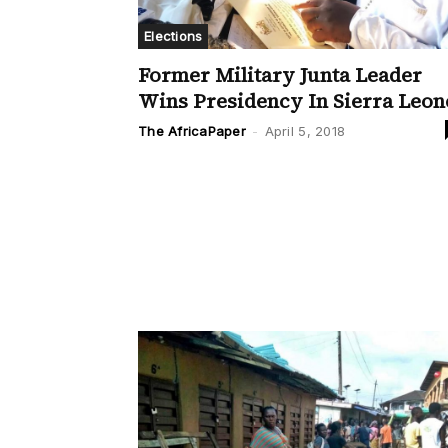
Elections
Former Military Junta Leader
Wins Presidency In Sierra Leon
The AfricaPaper
-
April 5, 2018