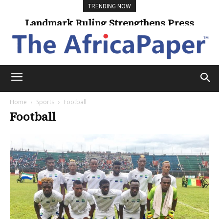
TRENDING NOW
Landmark Ruling Strengthens Press
Freedom
Home
Sports
Football
Football