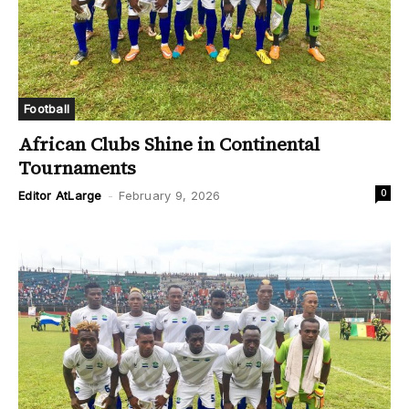
Football
African Clubs Shine in Continental
Tournaments
0
Editor AtLarge
-
February 9, 2026