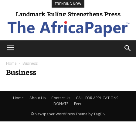
TRENDING NOW
Landmark Ruling Strengthens Press
Freedom
Home
Business
Business
Home
About Us
Contact Us
CALL FOR APPLICATIONS
DONATE
Feed
© Newspaper WordPress Theme by TagDiv