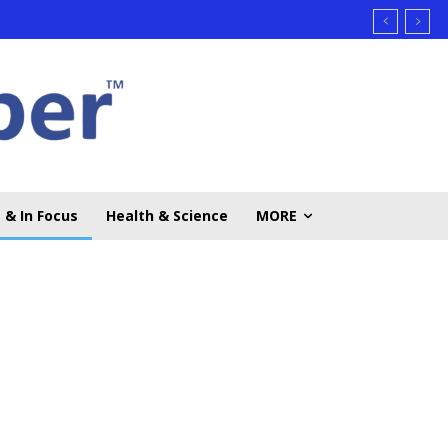
 & In Focus
Health & Science
MORE