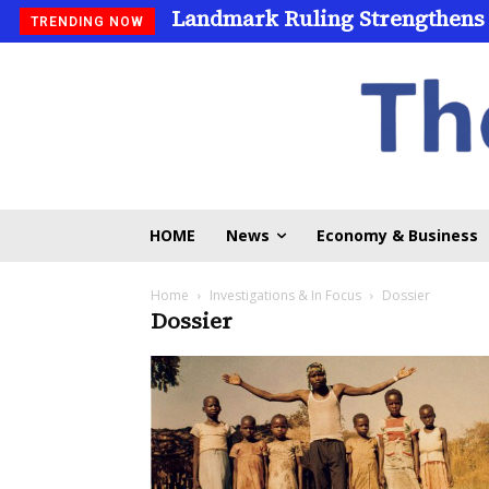
Landmark Ruling Strengthens
TRENDING NOW
HOME
News
Economy & Business
Home
Investigations & In Focus
Dossier
Dossier