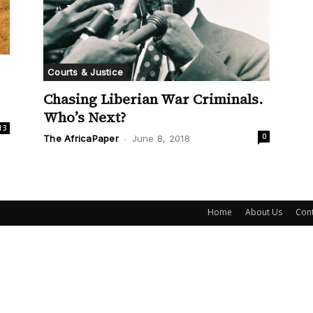
Courts & Justice
Chasing Liberian War Criminals.
Who’s Next?
13
0
The AfricaPaper
-
June 8, 2018
Home
About Us
Cont