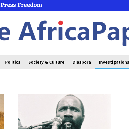
 Press Freedom
Politics
Society & Culture
Diaspora
Investigations