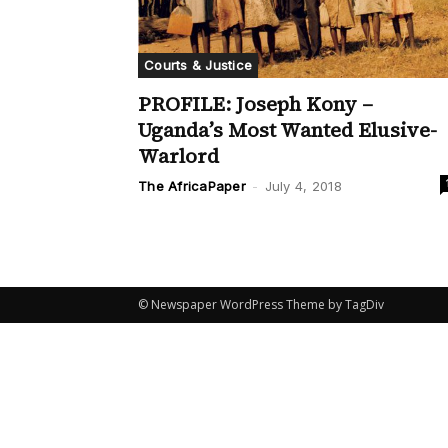
Courts & Justice
PROFILE: Joseph Kony –
Uganda’s Most Wanted Elusive-
Warlord
The AfricaPaper
-
July 4, 2018
© Newspaper WordPress Theme by TagDiv