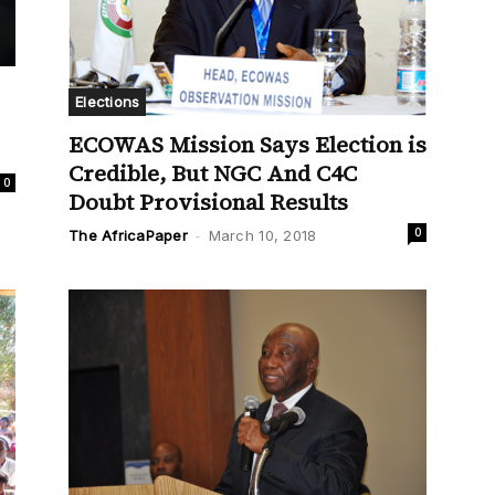
Elections
ECOWAS Mission Says Election is
Credible, But NGC And C4C
0
Doubt Provisional Results
0
The AfricaPaper
-
March 10, 2018