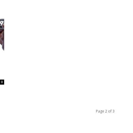
0
Page 2 of 3