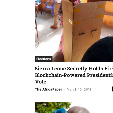
Elections
Sierra Leone Secretly Holds Fir
Blockchain-Powered Presidenti
Vote
The AfricaPaper
-
March 10, 2018