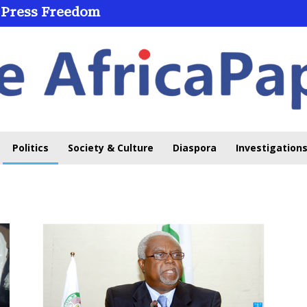
 Press Freedom
Politics
Society & Culture
Diaspora
Investigations