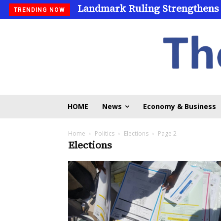
Landmark Ruling Strengthens
TRENDING NOW
HOME
News
Economy & Business
Home
Politics
Elections
Page 2
Elections