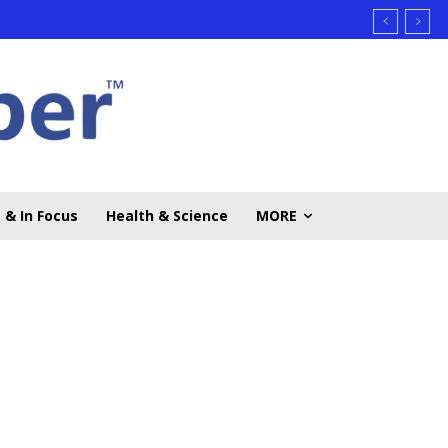
 & In Focus
Health & Science
MORE