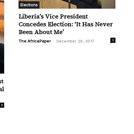
Elections
Liberia’s Vice President
Concedes Election: ‘It Has Never
Been About Me’
0
The AfricaPaper
-
December 29, 2017
st
al
0