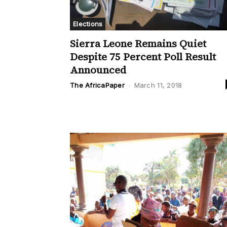
Elections
Sierra Leone Remains Quiet
Despite 75 Percent Poll Result
Announced
The AfricaPaper
-
March 11, 2018