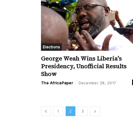
Elections
George Weah Wins Liberia’s
Presidency, Unofficial Results
Show
The AfricaPaper
-
December 28, 2017
1
2
3