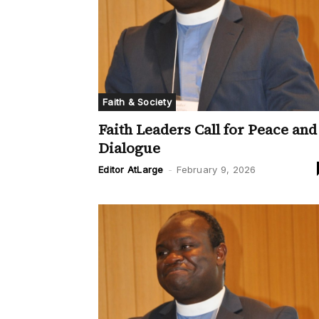
Faith & Society
Faith Leaders Call for Peace and
Dialogue
Editor AtLarge
-
February 9, 2026