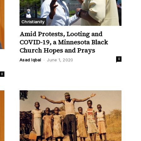
Christianity
Amid Protests, Looting and
COVID-19, a Minnesota Black
Church Hopes and Prays
0
Asad Iqbal
-
June 1, 2020
0