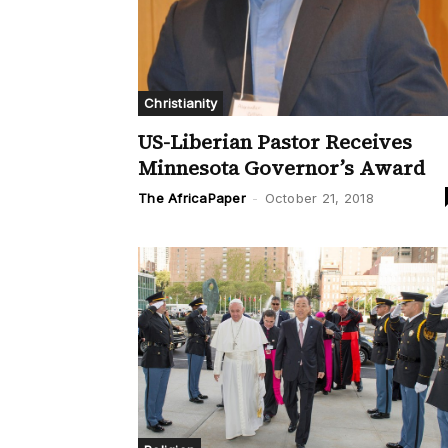
Christianity
US-Liberian Pastor Receives
Minnesota Governor’s Award
The AfricaPaper
-
October 21, 2018