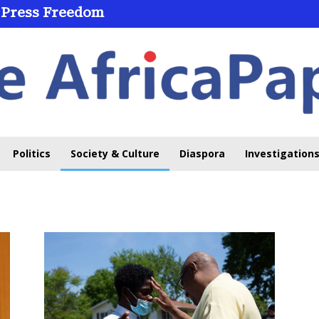
 Press Freedom
Politics
Society & Culture
Diaspora
Investigations