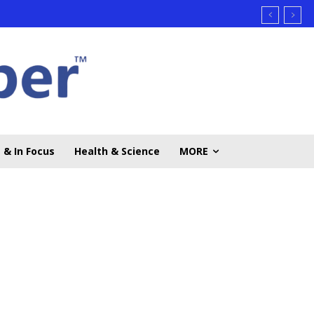
 & In Focus
Health & Science
MORE