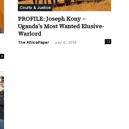
Courts & Justice
PROFILE: Joseph Kony –
Uganda’s Most Wanted Elusive-
Warlord
13
The AfricaPaper
-
July 4, 2018
0