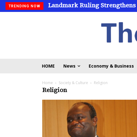
Landmark Ruling Strengthens
TRENDING NOW
HOME
News
Economy & Business
Home
Society & Culture
Religion
Religion