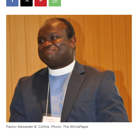
Pastor Alexander B. Collins. Photo: The AfricaPaper