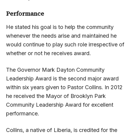
Performance
He stated his goal is to help the community
whenever the needs arise and maintained he
would continue to play such role irrespective of
whether or not he receives award.
The Governor Mark Dayton Community
Leadership Award is the second major award
within six years given to Pastor Collins. In 2012
he received the Mayor of Brooklyn Park
Community Leadership Award for excellent
performance.
Collins, a native of Liberia, is credited for the