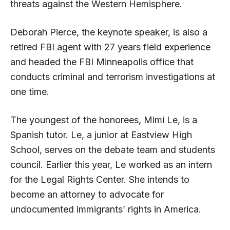
threats against the Western Hemisphere.
Deborah Pierce, the keynote speaker, is also a
retired FBI agent with 27 years field experience
and headed the FBI Minneapolis office that
conducts criminal and terrorism investigations at
one time.
The youngest of the honorees, Mimi Le, is a
Spanish tutor. Le, a junior at Eastview High
School, serves on the debate team and students
council. Earlier this year, Le worked as an intern
for the Legal Rights Center. She intends to
become an attorney to advocate for
undocumented immigrants’ rights in America.