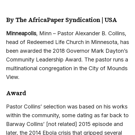
By The AfricaPaper Syndication | USA
Minneapolis
, Minn – Pastor Alexander B. Collins,
head of Redeemed Life Church in Minnesota, has
been awarded the 2018 Governor Mark Dayton’s
Community Leadership Award. The pastor runs a
multinational congregation in the City of Mounds
View.
Award
Pastor Collins’ selection was based on his works
within the community, some dating as far back to
Barway Collins’ [not related] 2015 episode and
later, the 2014 Ebola crisis that gripped several