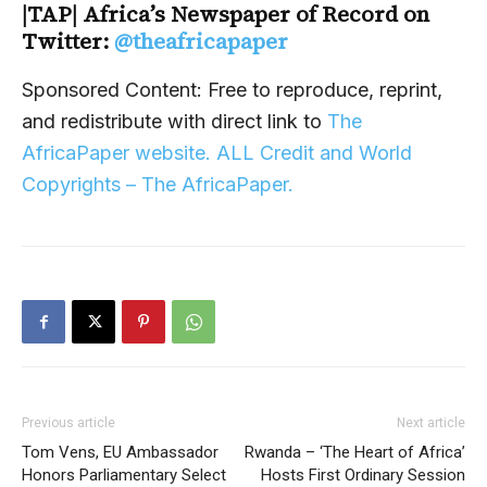
|TAP| Africa’s Newspaper of Record on
Twitter:
@theafricapaper
Sponsored Content: Free to reproduce, reprint,
and redistribute with direct link to
The
AfricaPaper website. ALL Credit and World
Copyrights – The AfricaPaper.
Previous article
Next article
Tom Vens, EU Ambassador
Rwanda – ‘The Heart of Africa’
Honors Parliamentary Select
Hosts First Ordinary Session