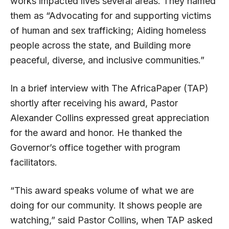
works impacted lives several areas. They named
them as “Advocating for and supporting victims
of human and sex trafficking; Aiding homeless
people across the state, and Building more
peaceful, diverse, and inclusive communities.”
In a brief interview with The AfricaPaper (TAP)
shortly after receiving his award, Pastor
Alexander Collins expressed great appreciation
for the award and honor. He thanked the
Governor’s office together with program
facilitators.
“This award speaks volume of what we are
doing for our community. It shows people are
watching,” said Pastor Collins, when TAP asked