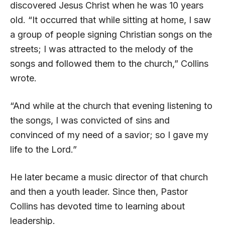
discovered Jesus Christ when he was 10 years
old. “It occurred that while sitting at home, I saw
a group of people signing Christian songs on the
streets; I was attracted to the melody of the
songs and followed them to the church,” Collins
wrote.
“And while at the church that evening listening to
the songs, I was convicted of sins and
convinced of my need of a savior; so I gave my
life to the Lord.”
He later became a music director of that church
and then a youth leader. Since then, Pastor
Collins has devoted time to learning about
leadership.