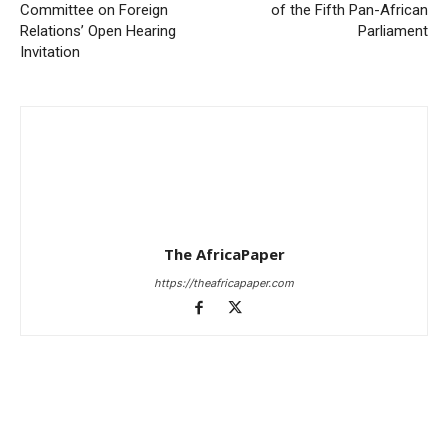
Committee on Foreign
of the Fifth Pan-African
Relations’ Open Hearing
Parliament
Invitation
The AfricaPaper
https://theafricapaper.com