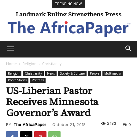
TRENDING NOW
Landmark Ruling Strengthens Press
Freedom
Home
Religion
Christianity
Religion
Christianity
News
Society & Culture
People
Multimedia
Photo Stories
Portraits
US-Liberian Pastor
Receives Minnesota
Governor’s Award
2133
BY
The AfricaPaper
-
October 21, 2018
0