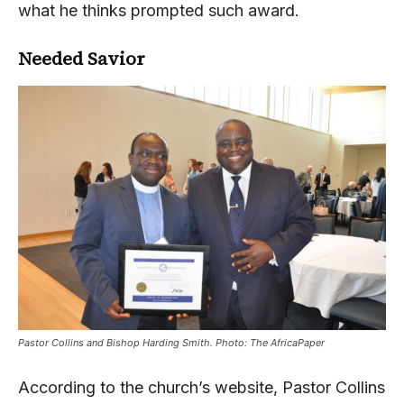
what he thinks prompted such award.
Needed Savior
Pastor Collins and Bishop Harding Smith. Photo: The AfricaPaper
According to the church’s website, Pastor Collins