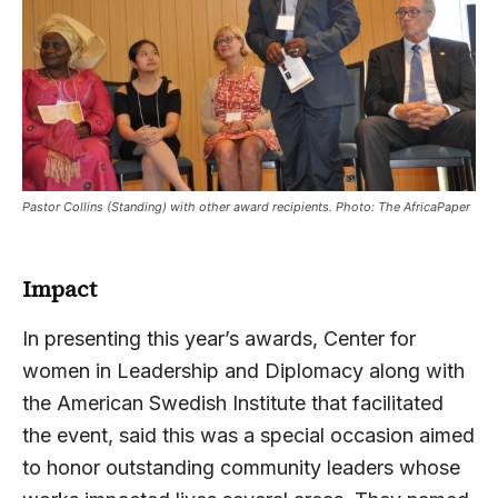
Pastor Collins (Standing) with other award recipients. Photo: The AfricaPaper
Impact
In presenting this year’s awards, Center for
women in Leadership and Diplomacy along with
the American Swedish Institute that facilitated
the event, said this was a special occasion aimed
to honor outstanding community leaders whose