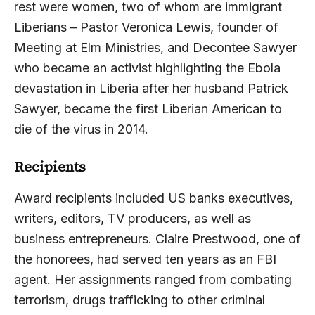
rest were women, two of whom are immigrant
Liberians – Pastor Veronica Lewis, founder of
Meeting at Elm Ministries, and Decontee Sawyer
who became an activist highlighting the Ebola
devastation in Liberia after her husband Patrick
Sawyer, became the first Liberian American to
die of the virus in 2014.
Recipients
Award recipients included US banks executives,
writers, editors, TV producers, as well as
business entrepreneurs. Claire Prestwood, one of
the honorees, had served ten years as an FBI
agent. Her assignments ranged from combating
terrorism, drugs trafficking to other criminal