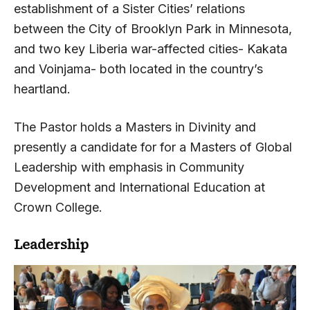
establishment of a Sister Cities’ relations
between the City of Brooklyn Park in Minnesota,
and two key Liberia war-affected cities- Kakata
and Voinjama- both located in the country’s
heartland.
The Pastor holds a Masters in Divinity and
presently a candidate for for a Masters of Global
Leadership with emphasis in Community
Development and International Education at
Crown College.
Leadership