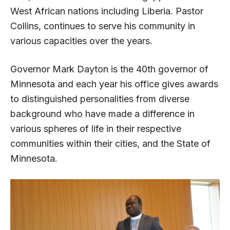
West African nations including Liberia. Pastor
Collins, continues to serve his community in
various capacities over the years.
Governor Mark Dayton is the 40th governor of
Minnesota and each year his office gives awards
to distinguished personalities from diverse
background who have made a difference in
various spheres of life in their respective
communities within their cities, and the State of
Minnesota.