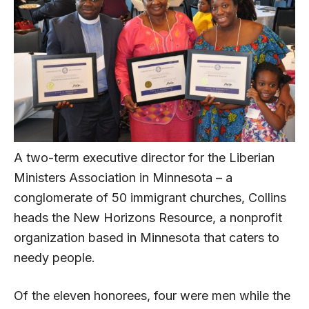
A two-term executive director for the Liberian
Ministers Association in Minnesota – a
conglomerate of 50 immigrant churches, Collins
heads the New Horizons Resource, a nonprofit
organization based in Minnesota that caters to
needy people.
Of the eleven honorees, four were men while the