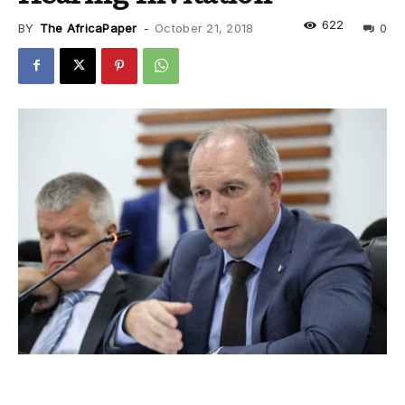
622
BY
The AfricaPaper
-
October 21, 2018
0