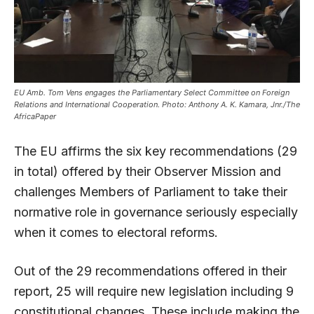
EU Amb. Tom Vens engages the Parliamentary Select Committee on Foreign
Relations and International Cooperation. Photo: Anthony A. K. Kamara, Jnr./The
AfricaPaper
The EU affirms the six key recommendations (29
in total) offered by their Observer Mission and
challenges Members of Parliament to take their
normative role in governance seriously especially
when it comes to electoral reforms.
Out of the 29 recommendations offered in their
report, 25 will require new legislation including 9
constitutional changes. These include making the