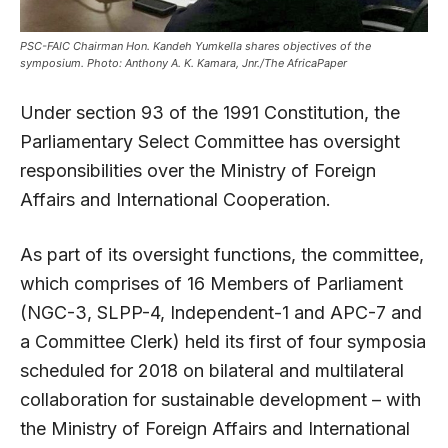
PSC-FAIC Chairman Hon. Kandeh Yumkella shares objectives of the
symposium. Photo: Anthony A. K. Kamara, Jnr./The AfricaPaper
Under section 93 of the 1991 Constitution, the
Parliamentary Select Committee has oversight
responsibilities over the Ministry of Foreign
Affairs and International Cooperation.
As part of its oversight functions, the committee,
which comprises of 16 Members of Parliament
(NGC-3, SLPP-4, Independent-1 and APC-7 and
a Committee Clerk) held its first of four symposia
scheduled for 2018 on bilateral and multilateral
collaboration for sustainable development – with
the Ministry of Foreign Affairs and International