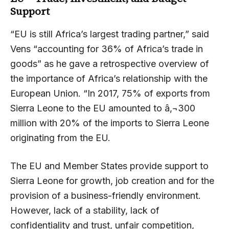
Support
“EU is still Africa’s largest trading partner,” said
Vens “accounting for 36% of Africa’s trade in
goods” as he gave a retrospective overview of
the importance of Africa’s relationship with the
European Union. “In 2017, 75% of exports from
Sierra Leone to the EU amounted to â‚¬300
million with 20% of the imports to Sierra Leone
originating from the EU.
The EU and Member States provide support to
Sierra Leone for growth, job creation and for the
provision of a business-friendly environment.
However, lack of a stability, lack of
confidentiality and trust, unfair competition,