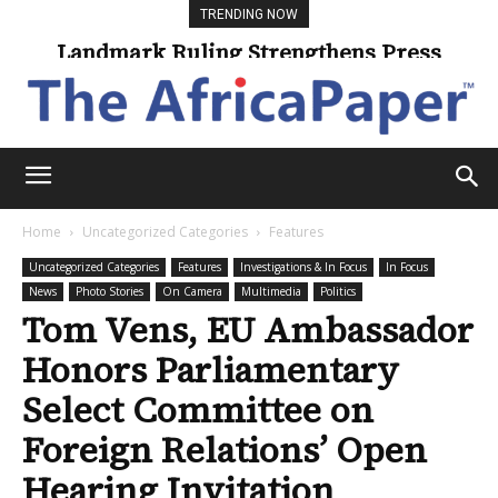
TRENDING NOW
Landmark Ruling Strengthens Press
Universities Expand Access Through
Online Learning
Freedom
Home
Uncategorized Categories
Features
Uncategorized Categories
Features
Investigations & In Focus
In Focus
News
Photo Stories
On Camera
Multimedia
Politics
Tom Vens, EU Ambassador
Honors Parliamentary
Select Committee on
Foreign Relations’ Open
Hearing Invitation