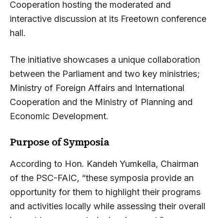
Cooperation hosting the moderated and
interactive discussion at its Freetown conference
hall.
The initiative showcases a unique collaboration
between the Parliament and two key ministries;
Ministry of Foreign Affairs and International
Cooperation and the Ministry of Planning and
Economic Development.
Purpose of Symposia
According to Hon. Kandeh Yumkella, Chairman
of the PSC-FAIC, “these symposia provide an
opportunity for them to highlight their programs
and activities locally while assessing their overall