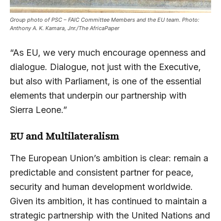
Group photo of PSC – FAIC Committee Members and the EU team. Photo:
Anthony A. K. Kamara, Jnr./The AfricaPaper
“As EU, we very much encourage openness and
dialogue. Dialogue, not just with the Executive,
but also with Parliament, is one of the essential
elements that underpin our partnership with
Sierra Leone.”
EU and Multilateralism
The European Union’s ambition is clear: remain a
predictable and consistent partner for peace,
security and human development worldwide.
Given its ambition, it has continued to maintain a
strategic partnership with the United Nations and