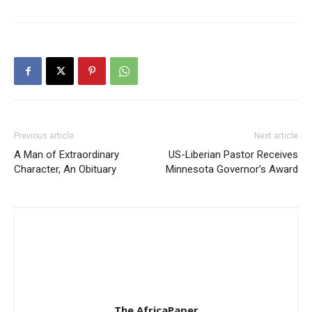
Previous article
Next article
A Man of Extraordinary
US-Liberian Pastor Receives
Character, An Obituary
Minnesota Governor’s Award
The AfricaPaper