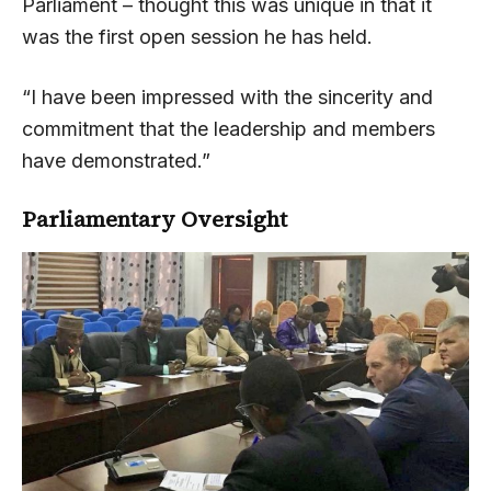
Parliament – thought this was unique in that it
was the first open session he has held.
“I have been impressed with the sincerity and
commitment that the leadership and members
have demonstrated.”
Parliamentary Oversight