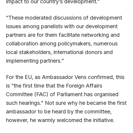
impact to our country’s development.”
“These moderated discussions of development
issues among panelists with our development
partners are for them facilitate networking and
collaboration among policymakers, numerous
local stakeholders, international donors and
implementing partners.”
For the EU, as Ambassador Vens confirmed, this
is “the first time that the Foreign Affairs
Committee (FAC) of Parliament has organised
such hearings.” Not sure why he became the first
ambassador to be heard by the committee,
however, he warmly welcomed the initiative.