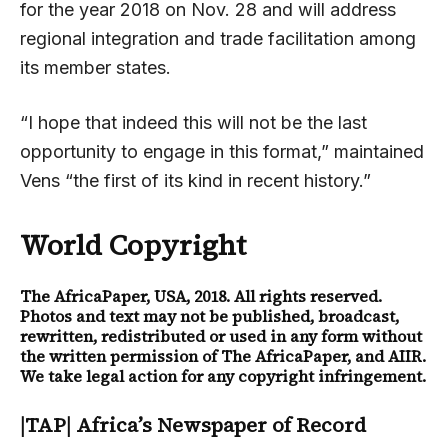
for the year 2018 on Nov. 28 and will address
regional integration and trade facilitation among
its member states.
“I hope that indeed this will not be the last
opportunity to engage in this format,” maintained
Vens “the first of its kind in recent history.”
World Copyright
The AfricaPaper
, USA, 2018. All rights reserved.
Photos and text may not be published, broadcast,
rewritten, redistributed or used in any form without
the written permission of The AfricaPaper, and AIIR.
We take legal action for any copyright infringement.
|TAP| Africa’s Newspaper of Record