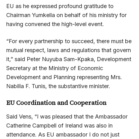
EU as he expressed profound gratitude to
Chairman Yumkella on behalf of his ministry for
having convened the high-level event.
“For every partnership to succeed, there must be
mutual respect, laws and regulations that govern
it,” said Peter Nuyuba Sam-Kpaka, Development
Secretary at the Ministry of Economic
Development and Planning representing Mrs.
Nabilla F. Tunis, the substantive minister.
EU Coordination and Cooperation
Said Vens, “I was pleased that the Ambassador
Catherine Campbell of Ireland was also in
attendance. As EU ambassador I do not just