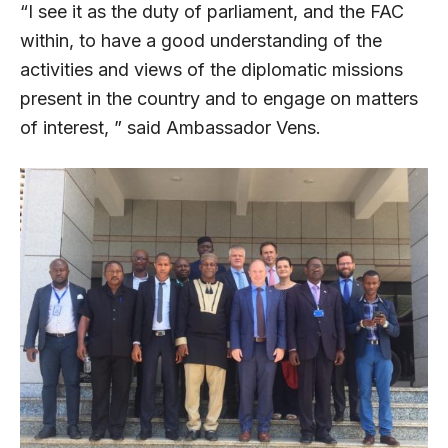
“I see it as the duty of parliament, and the FAC
within, to have a good understanding of the
activities and views of the diplomatic missions
present in the country and to engage on matters
of interest, ” said Ambassador Vens.