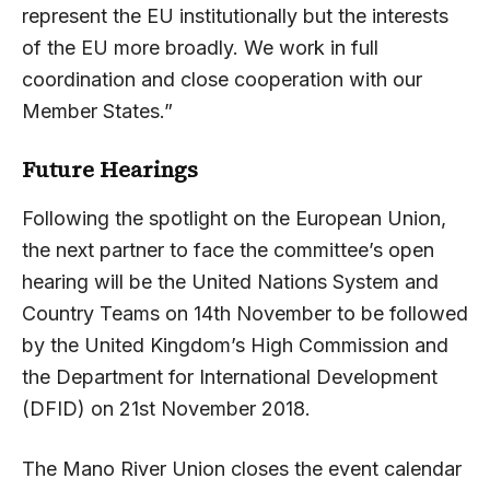
represent the EU institutionally but the interests
of the EU more broadly. We work in full
coordination and close cooperation with our
Member States.”
Future Hearings
Following the spotlight on the European Union,
the next partner to face the committee’s open
hearing will be the United Nations System and
Country Teams on 14th November to be followed
by the United Kingdom’s High Commission and
the Department for International Development
(DFID) on 21st November 2018.
The Mano River Union closes the event calendar