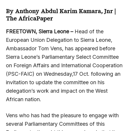
By Anthony Abdul Karim Kamara, Jnr |
The AfricaPaper
FREETOWN, Sierra Leone –
Head of the
European Union Delegation to Sierra Leone,
Ambassador Tom Vens, has appeared before
Sierra Leone’s Parliamentary Select Committee
on Foreign Affairs and International Cooperation
(PSC-FAIC) on Wednesday,17 Oct. following an
invitation to update the committee on his
delegation’s work and impact on the West
African nation.
Vens who has had the pleasure to engage with
several Parliamentary Committees of this