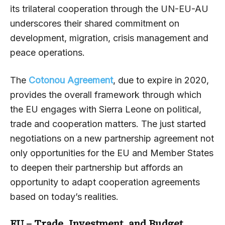
its trilateral cooperation through the UN-EU-AU
underscores their shared commitment on
development, migration, crisis management and
peace operations.
The
Cotonou Agreement
, due to expire in 2020,
provides the overall framework through which
the EU engages with Sierra Leone on political,
trade and cooperation matters. The just started
negotiations on a new partnership agreement not
only opportunities for the EU and Member States
to deepen their partnership but affords an
opportunity to adapt cooperation agreements
based on today’s realities.
EU – Trade,
Investment, and
Budget