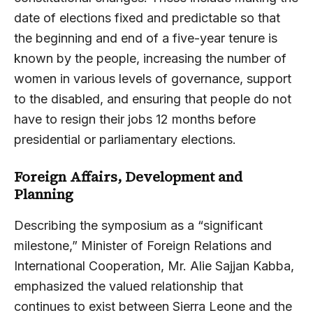
date of elections fixed and predictable so that
the beginning and end of a five-year tenure is
known by the people, increasing the number of
women in various levels of governance, support
to the disabled, and ensuring that people do not
have to resign their jobs 12 months before
presidential or parliamentary elections.
Foreign Affairs, Development and
Planning
Describing the symposium as a “significant
milestone,” Minister of Foreign Relations and
International Cooperation, Mr. Alie Sajjan Kabba,
emphasized the valued relationship that
continues to exist between Sierra Leone and the