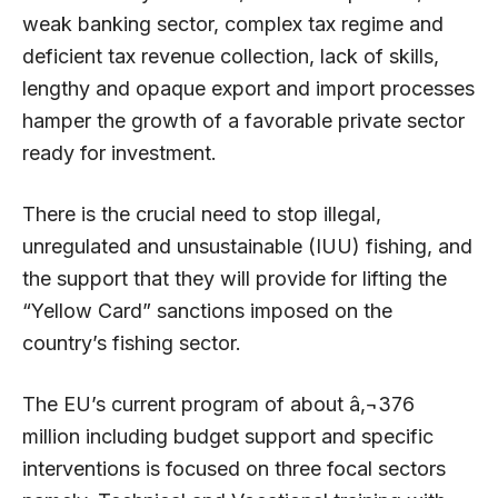
weak banking sector, complex tax regime and
deficient tax revenue collection, lack of skills,
lengthy and opaque export and import processes
hamper the growth of a favorable private sector
ready for investment.
There is the crucial need to stop illegal,
unregulated and unsustainable (IUU) fishing, and
the support that they will provide for lifting the
“Yellow Card” sanctions imposed on the
country’s fishing sector.
The EU’s current program of about â‚¬376
million including budget support and specific
interventions is focused on three focal sectors