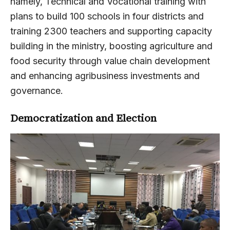
namely, Technical and Vocational training with
plans to build 100 schools in four districts and
training 2300 teachers and supporting capacity
building in the ministry, boosting agriculture and
food security through value chain development
and enhancing agribusiness investments and
governance.
Democratization and Election