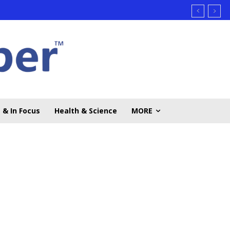
 & In Focus
Health & Science
MORE