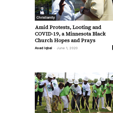
Christianity
Amid Protests, Looting and
COVID-19, a Minnesota Black
Church Hopes and Prays
Asad Iqbal
-
June 1, 2020