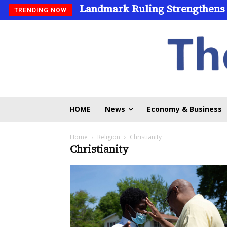
Landmark Ruling Strengthens
TRENDING NOW
HOME
News
Economy & Business
Home
Religion
Christianity
Christianity