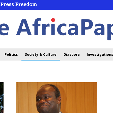
 Press Freedom
Politics
Society & Culture
Diaspora
Investigations