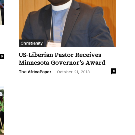
Christianity
US-Liberian Pastor Receives
0
Minnesota Governor’s Award
0
The AfricaPaper
-
October 21, 2018