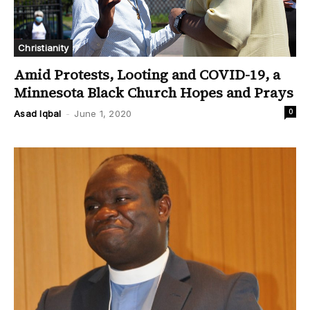
Christianity
Amid Protests, Looting and COVID-19, a
Minnesota Black Church Hopes and Prays
0
Asad Iqbal
-
June 1, 2020