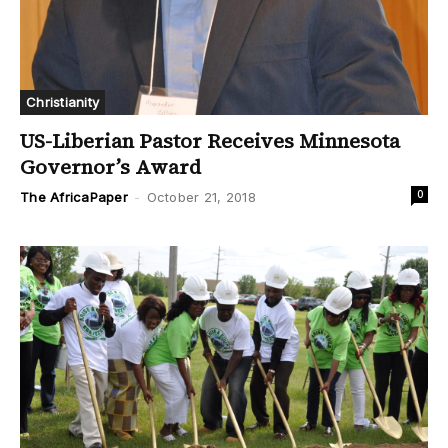
Christianity
US-Liberian Pastor Receives Minnesota
Governor’s Award
0
The AfricaPaper
-
October 21, 2018