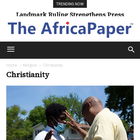
TRENDING NOW
Landmark Ruling Strengthens Press
Freedom
Home
Religion
Christianity
Christianity