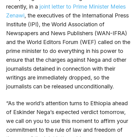
recently, in a
joint letter to Prime Minister Meles
Zenawi
, the executives of the International Press
Institute (IPI), the World Association of
Newspapers and News Publishers (WAN-IFRA)
and the World Editors Forum (WEF) called on the
prime minister to do everything in his power to
ensure that the charges against Nega and other
journalists detained in connection with their
writings are immediately dropped, so the
journalists can be released unconditionally.
“As the world’s attention turns to Ethiopia ahead
of Eskinder Nega’s expected verdict tomorrow,
we call on you to use this moment to affirm your
commitment to the rule of law and freedom of