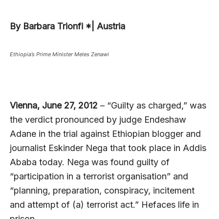
By Barbara Trionfi *| Austria
Ethiopia’s Prime Minister Meles Zenawi
Vienna, June 27, 2012
– “Guilty as charged,” was
the verdict pronounced by judge Endeshaw
Adane in the trial against Ethiopian blogger and
journalist Eskinder Nega that took place in Addis
Ababa today. Nega was found guilty of
“participation in a terrorist organisation” and
“planning, preparation, conspiracy, incitement
and attempt of (a) terrorist act.” Hefaces life in
prison.