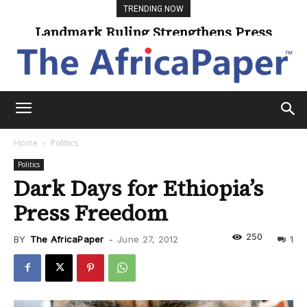
TRENDING NOW
Landmark Ruling Strengthens Press
Freedom
Home
Politics
Politics
Dark Days for Ethiopia’s
Press Freedom
250
BY
The AfricaPaper
-
June 27, 2012
1