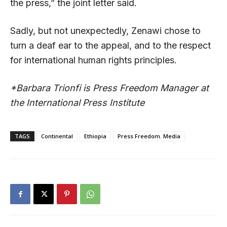
the press,” the joint letter said.
Sadly, but not unexpectedly, Zenawi chose to
turn a deaf ear to the appeal, and to the respect
for international human rights principles.
*Barbara Trionfi is Press Freedom Manager at
the International Press Institute
TAGS
Continental
Ethiopia
Press Freedom. Media