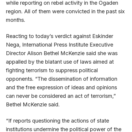
while reporting on rebel activity in the Ogaden
region. All of them were convicted in the past six
months.
Reacting to today’s verdict against Eskinder
Nega, International Press Institute Executive
Director Alison Bethel McKenzie said she was
appalled by the blatant use of laws aimed at
fighting terrorism to suppress political
opponents. “The dissemination of information
and the free expression of ideas and opinions
can never be considered an act of terrorism,”
Bethel McKenzie said.
“If reports questioning the actions of state
institutions undermine the political power of the