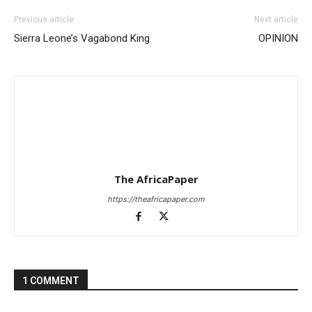
Previous article
Next article
Sierra Leone’s Vagabond King
OPINION
The AfricaPaper
https://theafricapaper.com
1 COMMENT