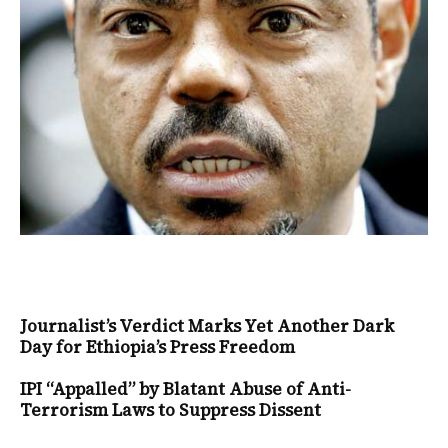
Journalist’s Verdict Marks Yet Another Dark
Day for Ethiopia’s Press Freedom
IPI “Appalled” by Blatant Abuse of Anti-
Terrorism Laws to Suppress Dissent