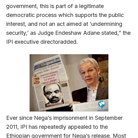
government, this is part of a legitimate
democratic process which supports the public
interest, and not an act aimed at ‘undermining
security,’ as Judge Endeshaw Adane stated,” the
IPI executive directoradded.
Ever since Nega’s imprisonment in September
2011, IPI has repeatedly appealed to the
Ethiopian government for Nega’s release. Most