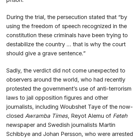
During the trial, the persecution stated that “by
using the freedom of speech recognized in the
constitution these criminals have been trying to
destabilize the country … that is why the court
should give a grave sentence.”
Sadly, the verdict did not come unexpected to
observers around the world, who had recently
protested the government’s use of anti-terrorism
laws to jail opposition figures and other
journalists, including Woubshet Taye of the now-
closed
Awramba Times
, Reyot Alemu of
Feteh
newspaper and Swedish journalists Martin
Schibbye and Johan Persson, who were arrested