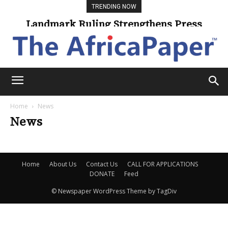
TRENDING NOW
Landmark Ruling Strengthens Press
Freedom
Home
News
News
Home
About Us
Contact Us
CALL FOR APPLICATIONS
DONATE
Feed
© Newspaper WordPress Theme by TagDiv