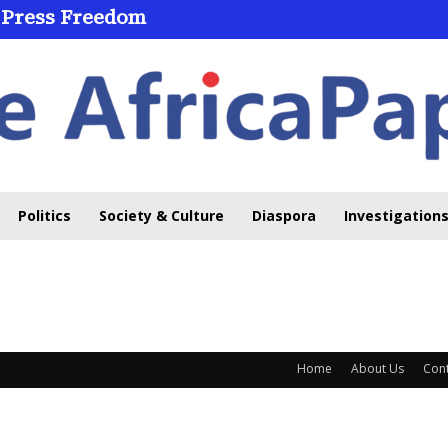
 Press Freedom
Politics
Society & Culture
Diaspora
Investigations
Home
About Us
Cont