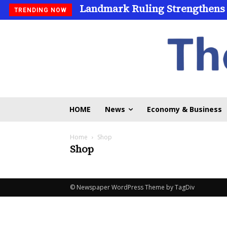
Landmark Ruling Strengthens
TRENDING NOW
HOME
News
Economy & Business
Home
Shop
Shop
© Newspaper WordPress Theme by TagDiv