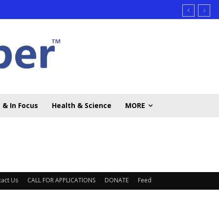
 & In Focus
Health & Science
MORE
act Us
CALL FOR APPLICATIONS
DONATE
Feed