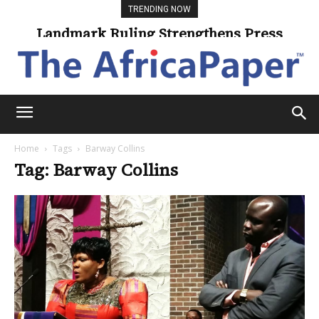
TRENDING NOW
Landmark Ruling Strengthens Press
Freedom
Home
Tags
Barway Collins
Tag: Barway Collins