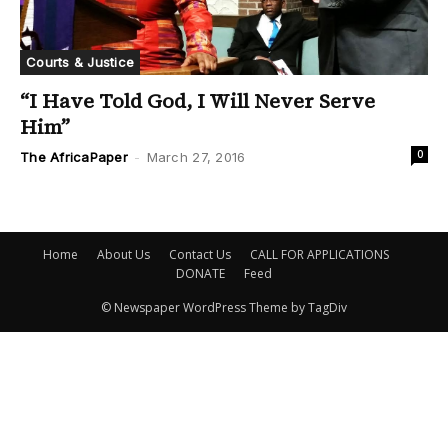
Courts & Justice
“I Have Told God, I Will Never Serve
Him”
0
The AfricaPaper
-
March 27, 2016
Home
About Us
Contact Us
CALL FOR APPLICATIONS
DONATE
Feed
© Newspaper WordPress Theme by TagDiv