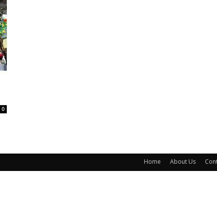
0
Home
About Us
Cont