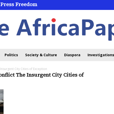
 Press Freedom
Politics
Society & Culture
Diaspora
Investigations
 Insurgent City Cities of Exception
onflict The Insurgent City Cities of