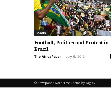
Sports
Football, Politics and Protest in
Brazil
The AfricaPaper
-
July 5, 2013
© Newspaper WordPress Theme by TagDiv