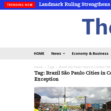
Landmark Ruling Strengthens
TRENDING NOW
HOME
News
Economy & Business
Home
Tags
Brazil São Paulo Cities in Conflict The
Tag: Brazil São Paulo Cities in C
Exception