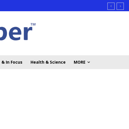
 & In Focus
Health & Science
MORE