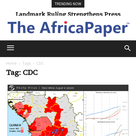
TRENDING NOW
Landmark Ruling Strengthens Press
Freedom
Home
Tags
CDC
Tag: CDC