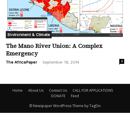
Environment & Climate
The Mano River Union: A Complex
Emergency
0
The AfricaPaper
-
September 18, 2014
Home
About Us
Contact Us
CALL FOR APPLICATIONS
DONATE
Feed
© Newspaper WordPress Theme by TagDiv