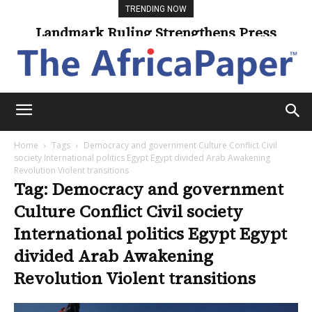
TRENDING NOW
Landmark Ruling Strengthens Press
Freedom
Home
Tags
Democracy and government Culture Conflict Civil
society International politics Egypt Egypt divided Arab Awakening
Revolution Violent transitions
Tag: Democracy and government
Culture Conflict Civil society
International politics Egypt Egypt
divided Arab Awakening
Revolution Violent transitions