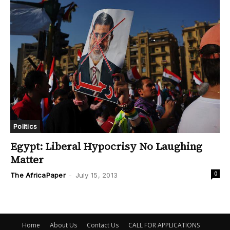
Politics
Egypt: Liberal Hypocrisy No Laughing
Matter
0
The AfricaPaper
-
July 15, 2013
Home
About Us
Contact Us
CALL FOR APPLICATIONS