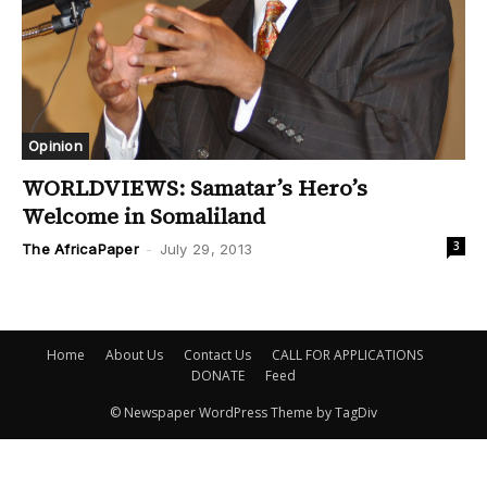
Opinion
WORLDVIEWS: Samatar’s Hero’s
Welcome in Somaliland
3
The AfricaPaper
-
July 29, 2013
Home
About Us
Contact Us
CALL FOR APPLICATIONS
DONATE
Feed
© Newspaper WordPress Theme by TagDiv