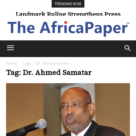
TRENDING NOW
Landmark Ruling Strengthens Press
Freedom
Home
Tags
Dr. Ahmed Samatar
Tag: Dr. Ahmed Samatar