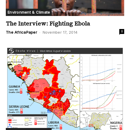
Environment & Climate
The Interview: Fighting Ebola
0
The AfricaPaper
-
November 17, 2014