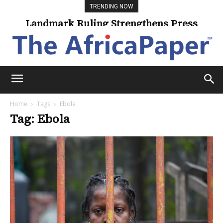
TRENDING NOW
Landmark Ruling Strengthens Press
Freedom
Home
Tags
Ebola
Tag: Ebola