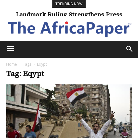
TRENDING NOW
Landmark Ruling Strengthens Press
Freedom
Home
Tags
Eqypt
Tag: Eqypt