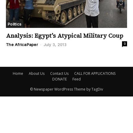
Politics
Analysis: Egypt’s Atypical Military Coup
0
The AfricaPaper
-
July 3, 2013
Home
About Us
Contact Us
CALL FOR APPLICATIONS
DONATE
Feed
© Newspaper WordPress Theme by TagDiv