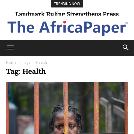
TRENDING NOW
Landmark Ruling Strengthens Press
Freedom
Home
Tags
Health
Tag: Health