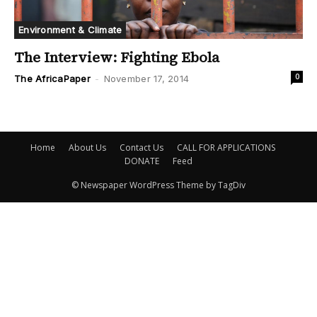
Environment & Climate
The Interview: Fighting Ebola
0
The AfricaPaper
-
November 17, 2014
Home
About Us
Contact Us
CALL FOR APPLICATIONS
DONATE
Feed
© Newspaper WordPress Theme by TagDiv