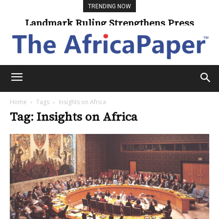
TRENDING NOW
Landmark Ruling Strengthens Press
Freedom
Home
Tags
Insights on Africa
Tag: Insights on Africa