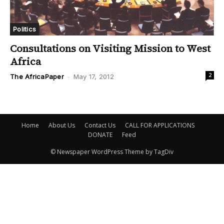
Politics
Consultations on Visiting Mission to West
Africa
2
The AfricaPaper
-
May 17, 2012
Home
About Us
Contact Us
CALL FOR APPLICATIONS
DONATE
Feed
© Newspaper WordPress Theme by TagDiv