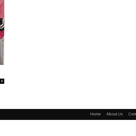
0
Home
About Us
Cont