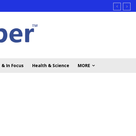
 & In Focus
Health & Science
MORE