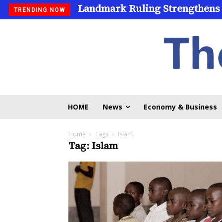
Landmark Ruling Strengthens
TRENDING NOW
HOME
News
Economy & Business
Home
Tags
Islam
Tag: Islam