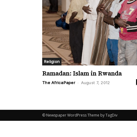
Religion
Ramadan: Islam in Rwanda
The AfricaPaper
-
August 7, 2012
© Newspaper WordPress Theme by TagDiv