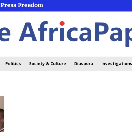
 Press Freedom
Politics
Society & Culture
Diaspora
Investigations