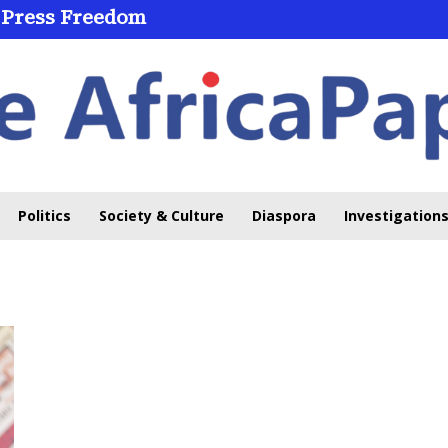
 Press Freedom
Politics
Society & Culture
Diaspora
Investigations