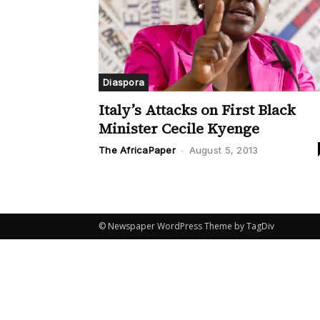
Diaspora
Italy’s Attacks on First Black
Minister Cecile Kyenge
The AfricaPaper
-
August 5, 2013
© Newspaper WordPress Theme by TagDiv