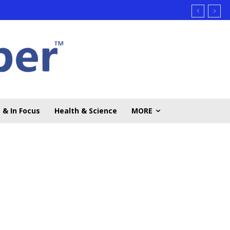
 & In Focus
Health & Science
MORE