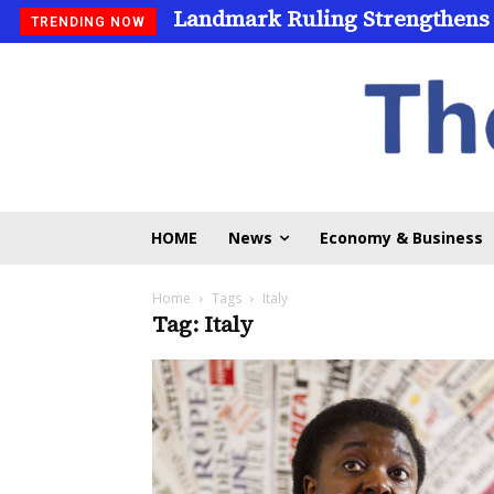
Landmark Ruling Strengthens
TRENDING NOW
HOME
News
Economy & Business
Home
Tags
Italy
Tag: Italy