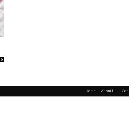
0
Home
About Us
Cont