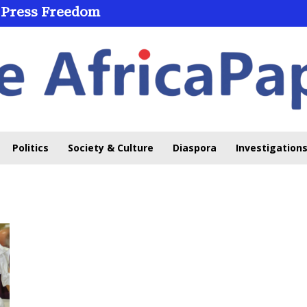
 Press Freedom
Politics
Society & Culture
Diaspora
Investigations