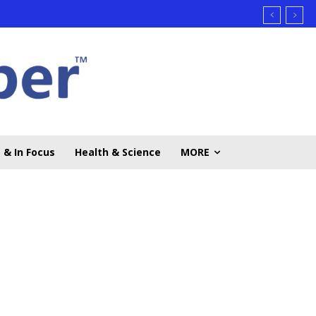
 & In Focus
Health & Science
MORE