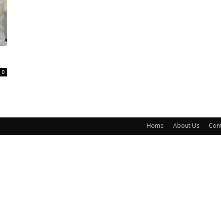
0
Home
About Us
Cont