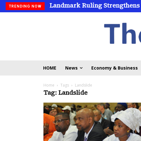
Landmark Ruling Strengthens
TRENDING NOW
HOME
News
Economy & Business
Home
Tags
Landslide
Tag: Landslide