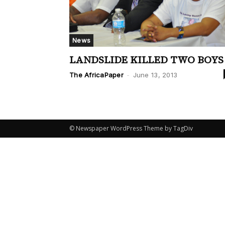
News
LANDSLIDE KILLED TWO BOYS
The AfricaPaper
-
June 13, 2013
© Newspaper WordPress Theme by TagDiv