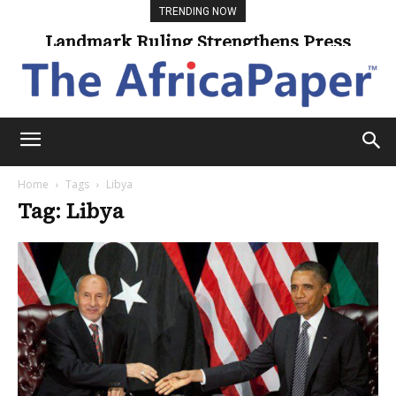
TRENDING NOW
Landmark Ruling Strengthens Press
Freedom
Home
Tags
Libya
Tag: Libya