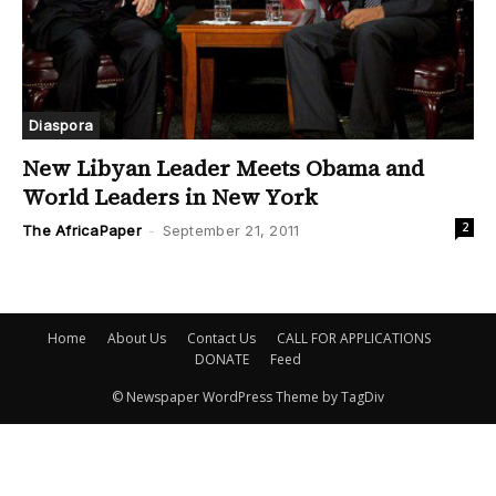
Diaspora
New Libyan Leader Meets Obama and
World Leaders in New York
2
The AfricaPaper
-
September 21, 2011
Home
About Us
Contact Us
CALL FOR APPLICATIONS
DONATE
Feed
© Newspaper WordPress Theme by TagDiv