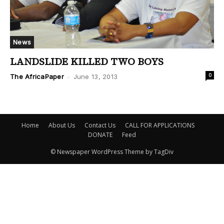
News
LANDSLIDE KILLED TWO BOYS
0
The AfricaPaper
-
June 13, 2013
Home
About Us
Contact Us
CALL FOR APPLICATIONS
DONATE
Feed
© Newspaper WordPress Theme by TagDiv