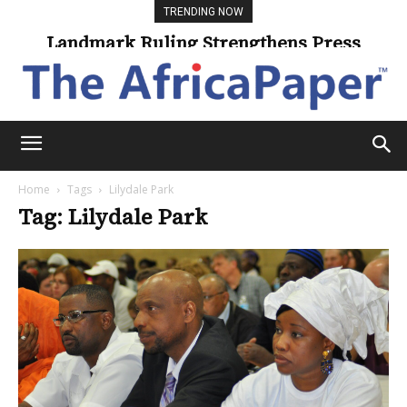
TRENDING NOW
Landmark Ruling Strengthens Press
Freedom
Home
Tags
Lilydale Park
Tag: Lilydale Park