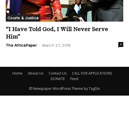
Courts & Justice
“I Have Told God, I Will Never Serve
Him”
0
The AfricaPaper
-
March 27, 2016
Home
About Us
Contact Us
CALL FOR APPLICATIONS
DONATE
Feed
© Newspaper WordPress Theme by TagDiv