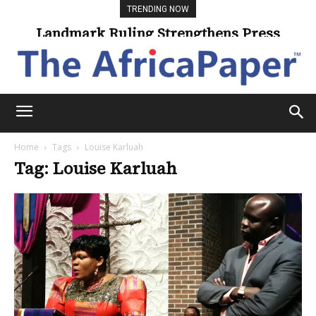
TRENDING NOW
Landmark Ruling Strengthens Press
Freedom
Home
Tags
Louise Karluah
Tag: Louise Karluah