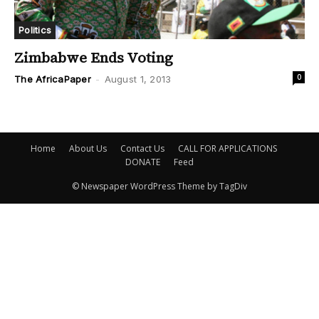
Politics
Zimbabwe Ends Voting
0
The AfricaPaper
-
August 1, 2013
Home
About Us
Contact Us
CALL FOR APPLICATIONS
DONATE
Feed
© Newspaper WordPress Theme by TagDiv