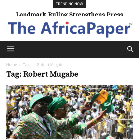
TRENDING NOW
Landmark Ruling Strengthens Press
Freedom
Home
Tags
Robert Mugabe
Tag: Robert Mugabe