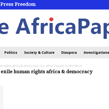
 Press Freedom
Politics
Society & Culture
Diaspora
Investigations
an rights africa & democracy Our Africa People on the Move
 exile human rights africa & democracy