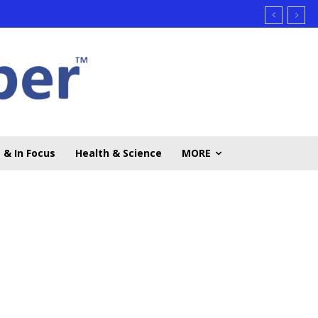
 & In Focus
Health & Science
MORE