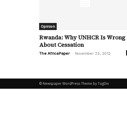
Opinion
Rwanda: Why UNHCR Is Wrong
About Cessation
The AfricaPaper
-
November 23, 2012
© Newspaper WordPress Theme by TagDiv