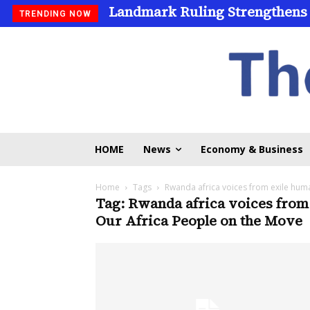
Landmark Ruling Strengthens
TRENDING NOW
HOME
News
Economy & Business
Home
Tags
Rwanda africa voices from exile hum
Tag: Rwanda africa voices from
Our Africa People on the Move