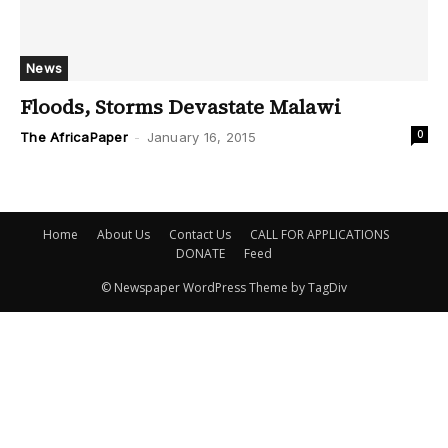
News
Floods, Storms Devastate Malawi
0
The AfricaPaper
-
January 16, 2015
Home
About Us
Contact Us
CALL FOR APPLICATIONS
DONATE
Feed
© Newspaper WordPress Theme by TagDiv