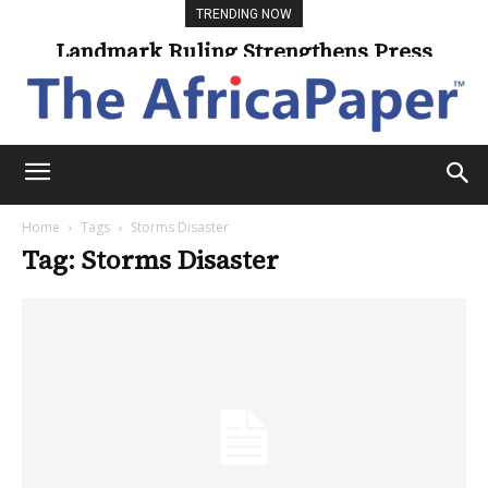
TRENDING NOW
Landmark Ruling Strengthens Press
Freedom
Home
Tags
Storms Disaster
Tag: Storms Disaster