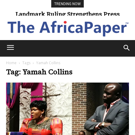
TRENDING NOW
Landmark Ruling Strengthens Press
Freedom
Home
Tags
Yamah Collins
Tag: Yamah Collins