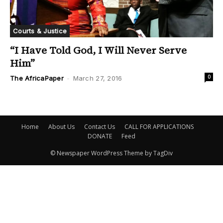
Courts & Justice
“I Have Told God, I Will Never Serve
Him”
0
The AfricaPaper
-
March 27, 2016
Home
About Us
Contact Us
CALL FOR APPLICATIONS
DONATE
Feed
© Newspaper WordPress Theme by TagDiv