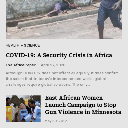
HEALTH + SCIENCE
COVID-19: A Security Crisis in Africa
-
The AfricaPaper
April 27, 2020
Although COVID-19 does not affect all equally, it does confirm
the axiom that, in today's interconnected world, global
challenges require global solutions. The only...
East African Women
Launch Campaign to Stop
Gun Violence in Minnesota
May 20, 2019