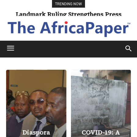
TRENDING NOW
Landmark Ruling Strengthens Press
Freedom
Diaspora
COVID-19: A