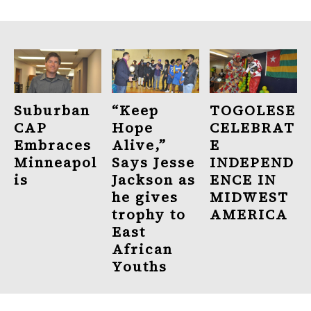
Suburban
“Keep
TOGOLESE
CAP
Hope
CELEBRAT
Embraces
Alive,”
E
Minneapol
Says Jesse
INDEPEND
is
Jackson as
ENCE IN
he gives
MIDWEST
trophy to
AMERICA
East
African
Youths