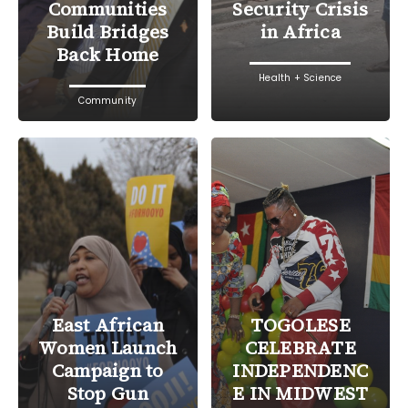
Communities
Security Crisis
Build Bridges
in Africa
Back Home
Health + Science
Community
East African
TOGOLESE
Women Launch
CELEBRATE
Campaign to
INDEPENDENC
Stop Gun
E IN MIDWEST