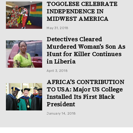
TOGOLESE CELEBRATE
INDEPENDENCE IN
MIDWEST AMERICA
May 31, 2018
Detectives Cleared
Murdered Woman’s Son As
Hunt for Killer Continues
in Liberia
April 3, 2018
AFRICA’S CONTRIBUTION
TO USA: Major US College
Installed Its First Black
President
January 14, 2018