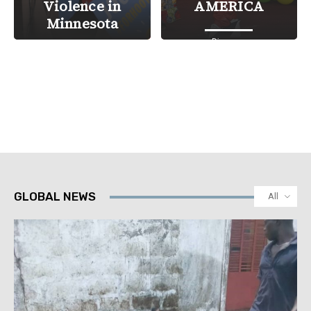
Violence in
AMERICA
Minnesota
Diaspora
Courts & Justice
GLOBAL NEWS
All