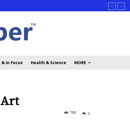
 & In Focus
Health & Science
MORE
 Art
136
0