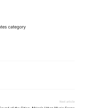
ates category
Next article