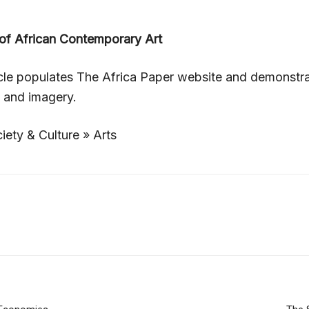
f African Contemporary Art
icle populates The Africa Paper website and demonstr
, and imagery.
iety & Culture » Arts