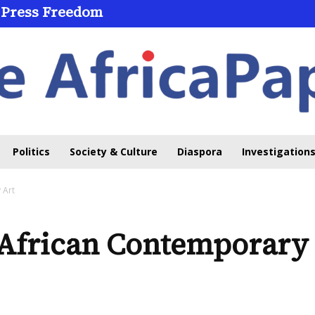
 Press Freedom
Politics
Society & Culture
Diaspora
Investigations
 Art
African Contemporary