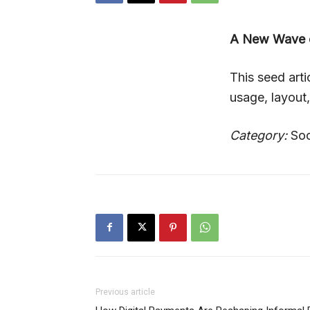
A New Wave o
This seed art
usage, layout
Category:
Soc
Previous article