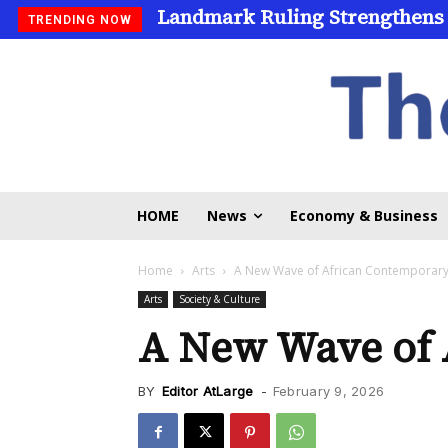
Landmark Ruling Strengthens
TRENDING NOW
HOME
News
Economy & Business
Home
Arts
A New Wave of African Contemporary
Arts
Society & Culture
A New Wave of 
BY
Editor AtLarge
-
February 9, 2026