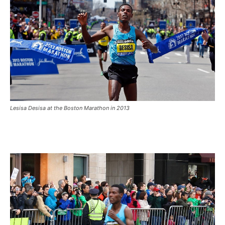
Lesisa Desisa at the Boston Marathon in 2013