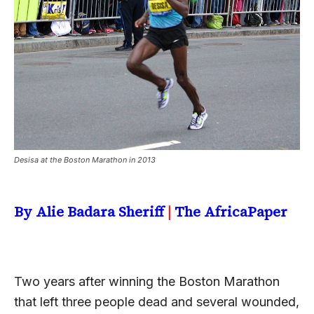
Desisa at the Boston Marathon in 2013
By Alie Badara Sheriff
|
The AfricaPaper
Two years after winning the Boston Marathon
that left three people dead and several wounded,