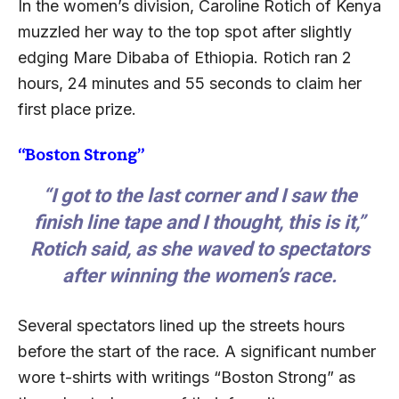
In the women’s division, Caroline Rotich of Kenya
muzzled her way to the top spot after slightly
edging Mare Dibaba of Ethiopia. Rotich ran 2
hours, 24 minutes and 55 seconds to claim her
first place prize.
“Boston Strong”
“I got to the last corner and I saw the
finish line tape and I thought, this is it,”
Rotich said, as she waved to spectators
after winning the women’s race.
Several spectators lined up the streets hours
before the start of the race. A significant number
wore t-shirts with writings “Boston Strong” as