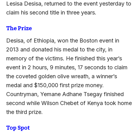
Lesisa Desisa, returned to the event yesterday to
claim his second title in three years.
The Prize
Desisa, of Ethiopia, won the Boston event in
2013 and donated his medal to the city, in
memory of the victims. He finished this year’s
event in 2 hours, 9 minutes, 17 seconds to claim
the coveted golden olive wreath, a winner’s
medal and $150,000 first prize money.
Countryman, Yemane Adhane Tsegay finished
second while Wilson Chebet of Kenya took home
the third prize.
Top Spot