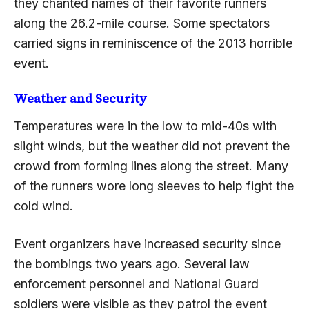
they chanted names of their favorite runners
along the 26.2-mile course. Some spectators
carried signs in reminiscence of the 2013 horrible
event.
Weather and Security
Temperatures were in the low to mid-40s with
slight winds, but the weather did not prevent the
crowd from forming lines along the street. Many
of the runners wore long sleeves to help fight the
cold wind.
Event organizers have increased security since
the bombings two years ago. Several law
enforcement personnel and National Guard
soldiers were visible as they patrol the event