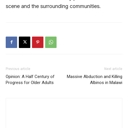
scene and the surrounding communities.
Previous article
Next article
Opinion: A Half Century of
Massive Abduction and Killing
Progress for Older Adults
Albinos in Malawi