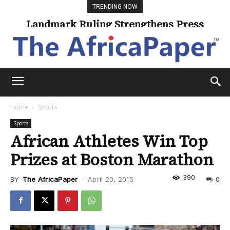
TRENDING NOW
Landmark Ruling Strengthens Press
Freedom
Home
Sports
Sports
African Athletes Win Top
Prizes at Boston Marathon
390
BY
The AfricaPaper
-
April 20, 2015
0