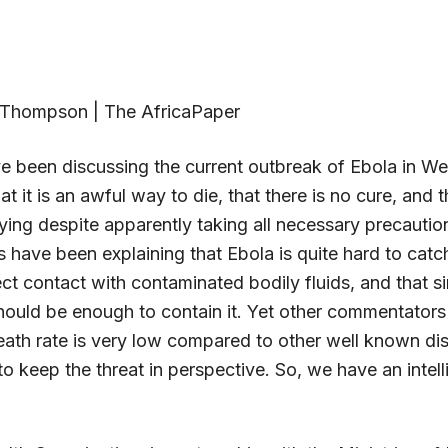
 Thompson | The AfricaPaper
e been discussing the current outbreak of Ebola in Wes
at it is an awful way to die, that there is no cure, and t
ying despite apparently taking all necessary precauti
s have been explaining that Ebola is quite hard to catc
ct contact with contaminated bodily fluids, and that s
hould be enough to contain it. Yet other commentators 
death rate is very low compared to other well known di
o keep the threat in perspective. So, we have an intell