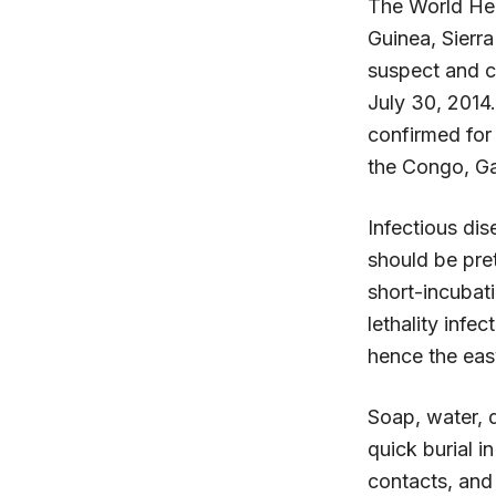
The World Heal
Guinea, Sierr
suspect and c
July 30, 2014
confirmed for
the Congo, G
Infectious di
should be pret
short-incubati
lethality infe
hence the easy
Soap, water, d
quick burial i
contacts, and 