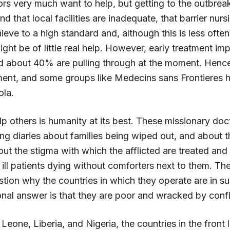
rs very much want to help, but getting to the outbreak
nd that local facilities are inadequate, that barrier nurs
chieve to a high standard and, although this is less oft
ight be of little real help. However, early treatment im
 about 40% are pulling through at the moment. Hence
ment, and some groups like Medecins sans Frontieres h
ola.
p others is humanity at its best. These missionary doc
g diaries about families being wiped out, and about th
ut the stigma with which the afflicted are treated and 
g ill patients dying without comforters next to them. Th
stion why the countries in which they operate are in s
nal answer is that they are poor and wracked by confl
 Leone, Liberia, and Nigeria, the countries in the front l