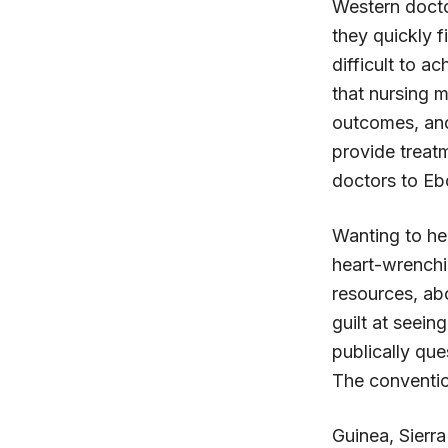
Western docto
they quickly fi
difficult to a
that nursing m
outcomes, and
provide treat
doctors to Eb
Wanting to hel
heart-wrenchin
resources, abo
guilt at seein
publically que
The conventio
Guinea, Sierra