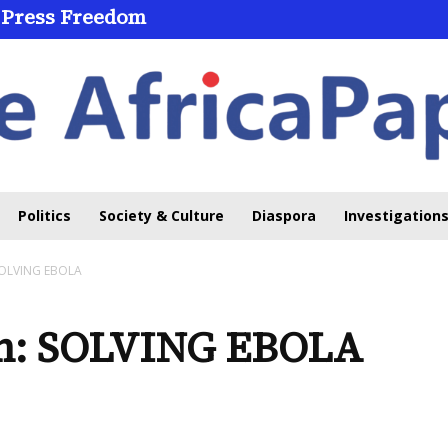
 Press Freedom
Politics
Society & Culture
Diaspora
Investigations
 SOLVING EBOLA
em: SOLVING EBOLA