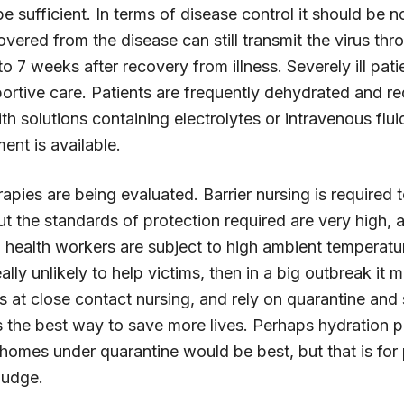
e sufficient. In terms of disease control it should be 
ered from the disease can still transmit the virus thro
o 7 weeks after recovery from illness. Severely ill pati
ortive care. Patients are frequently dehydrated and re
th solutions containing electrolytes or intravenous flu
ment is available.
pies are being evaluated. Barrier nursing is required 
but the standards of protection required are very high, 
health workers are subject to high ambient temperatur
ally unlikely to help victims, then in a big outbreak it 
s at close contact nursing, and rely on quarantine an
as the best way to save more lives. Perhaps hydration 
 homes under quarantine would be best, but that is for 
 judge.