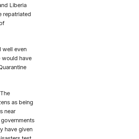
and Liberia
e repatriated
of
d well even
e would have
Quarantine
 The
zens as being
es near
an governments
ey have given
isasters test