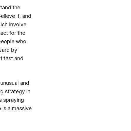
stand the
elieve it, and
ich involve
ect for the
 people who
rward by
1 fast and
 unusual and
g strategy in
s spraying
e is a massive