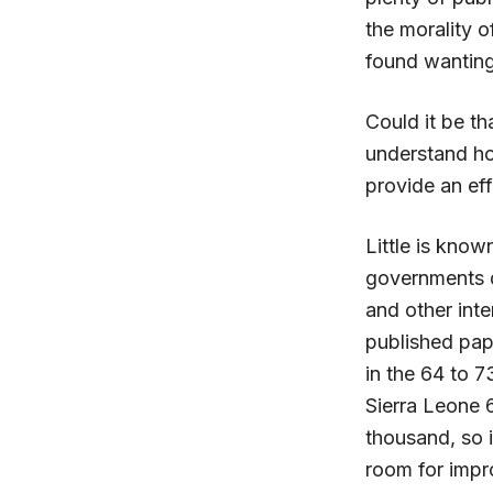
the morality o
found wanting
Could it be th
understand how
provide an ef
Little is know
governments do
and other inte
published pape
in the 64 to 
Sierra Leone 
thousand, so i
room for imp