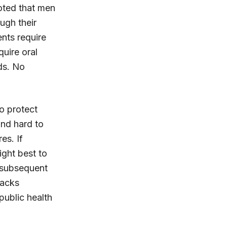
noted that men
ugh their
ents require
quire oral
ids. No
to protect
and hard to
es. If
might best to
d subsequent
packs
public health