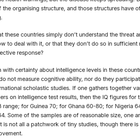
f the organising structure, and those structures have 
.
at these countries simply don’t understand the threat 
 to deal with it, or that they don’t do so in sufficien
fective response?
n with certainty about intelligence levels in these coun
 not measure cognitive ability, nor do they participat
rnational scholastic studies. If one gathers together va
rs on intelligence test results, then the IQ figures for
73 range; for Guinea 70; for Ghana 60-80; for Nigeria 
64. Some of the samples are of reasonable size, one an
t is not all a patchwork of tiny studies, though there is
rovement.