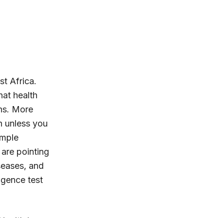
t Africa.
hat health
ons. More
h unless you
imple
are pointing
seases, and
igence test