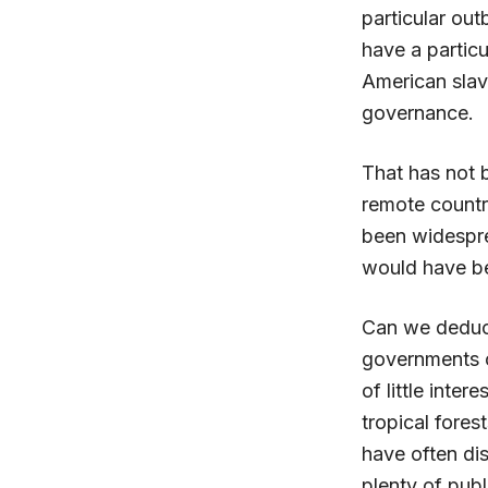
particular ou
have a particu
American slav
governance.
That has not 
remote countr
been widespre
would have be
Can we deduce
governments o
of little inter
tropical fore
have often dis
plenty of publ