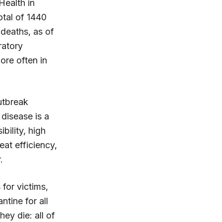
Health in
otal of 1440
deaths, as of
ratory
ore often in
utbreak
 disease is a
bility, high
eat efficiency,
.
 for victims,
ntine for all
ey die: all of