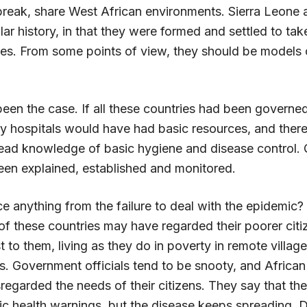
tbreak, share West African environments. Sierra Leone 
lar history, in that they were formed and settled to tak
es. From some points of view, they should be models 
been the case. If all these countries had been governe
y hospitals would have had basic resources, and ther
ad knowledge of basic hygiene and disease control. 
en explained, established and monitored.
 anything from the failure to deal with the epidemic?
f these countries may have regarded their poorer citi
est to them, living as they do in poverty in remote villag
sts. Government officials tend to be snooty, and Afric
regarded the needs of their citizens. They say that th
ic health warnings, but the disease keeps spreading. D