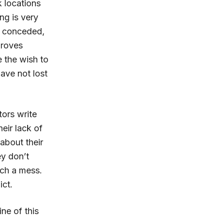
 locations
ing is very
en conceded,
proves
 the wish to
ave not lost
tors write
eir lack of
about their
ey don’t
uch a mess.
ict.
ine of this