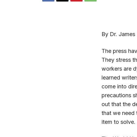
By Dr. James
The press hav
They stress th
workers are d
learned writer
come into dire
precautions s
out that the 
that we need t
item to solve.