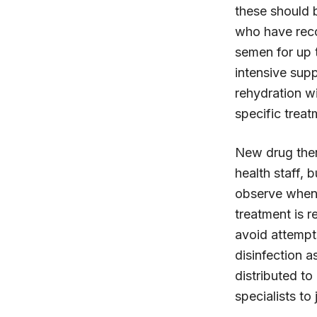
these should b
who have recov
semen for up t
intensive supp
rehydration wi
specific treat
New drug thera
health staff, 
observe when 
treatment is re
avoid attempt
disinfection 
distributed to
specialists to