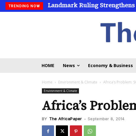
Landmark Ruling Strengthens
TRENDING NOW
HOME
News
Economy & Business
Home
Environment & Climate
Africa’s Problem:
Environment & Climate
Africa’s Probl
BY
The AfricaPaper
-
September 8, 2014