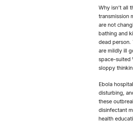
Why isn’t all 
transmission m
are not chang
bathing and ki
dead person. T
are mildly ill
space-suited 
sloppy thinkin
Ebola hospita
disturbing, an
these outbrea
disinfectant 
health educat