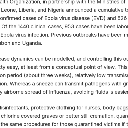
th Organization, in partnership with the Ministries of 
a Leone, Liberia, and Nigeria announced a cumulative t
onfirmed cases of Ebola virus disease (EVD) and 826 
. Of the 1440 clinical cases, 953 cases have been labo
 Ebola virus infection. Previous outbreaks have been m
abon and Uganda.
sease dynamics can be modelled, and controlling this o
ty easy, at least from a conceptual point of view. This
on period (about three weeks), relatively low transmissi
ction. Whereas a sneeze can transmit pathogens with gr
 airborne spread of influenza, avoiding fluids is easier
isinfectants, protective clothing for nurses, body bags
n chlorine covered graves or better still cremation, quara
the same procedures for those quarantined victims if th