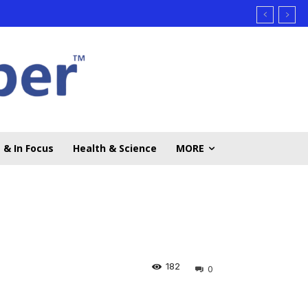
 & In Focus
Health & Science
MORE
182
0