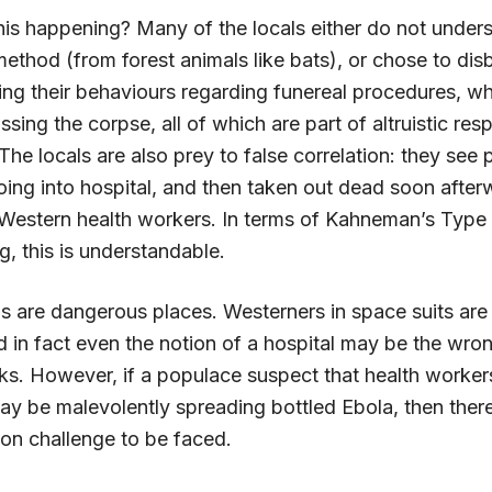
this happening? Many of the locals either do not under
ethod (from forest animals like bats), or chose to disb
ing their behaviours regarding funereal procedures, wh
ssing the corpse, all of which are part of altruistic resp
he locals are also prey to false correlation: they see
 going into hospital, and then taken out dead soon afte
Western health workers. In terms of Kahneman’s Type 
g, this is understandable.
ls are dangerous places. Westerners in space suits are
d in fact even the notion of a hospital may be the wron
ks. However, if a populace suspect that health worker
may be malevolently spreading bottled Ebola, then ther
ion challenge to be faced.