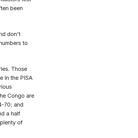
often been
and don’t
t numbers to
tries. Those
e in the PISA
rious
 the Congo are
64-70; and
d a half
 plenty of