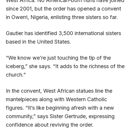
West Africa. No American-born nuns have joined
since 2001, but the order has opened a convent
in Owerri, Nigeria, enlisting three sisters so far.
Gautier has identified 3,500 international sisters
based in the United States.
“We know we’re just touching the tip of the
iceberg,” she says. “It adds to the richness of the
church.”
In the convent, West African statues line the
mantelpieces along with Western Catholic
figures. “It’s like beginning afresh with a new
community,” says Sister Gertrude, expressing
confidence about reviving the order.