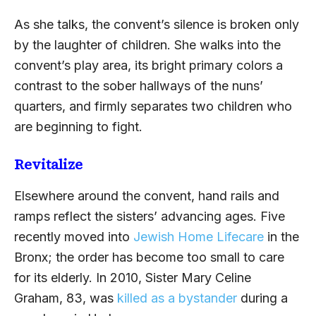
As she talks, the convent’s silence is broken only
by the laughter of children. She walks into the
convent’s play area, its bright primary colors a
contrast to the sober hallways of the nuns’
quarters, and firmly separates two children who
are beginning to fight.
Revitalize
Elsewhere around the convent, hand rails and
ramps reflect the sisters’ advancing ages. Five
recently moved into
Jewish Home Lifecare
in the
Bronx; the order has become too small to care
for its elderly. In 2010, Sister Mary Celine
Graham, 83, was
killed as a bystander
during a