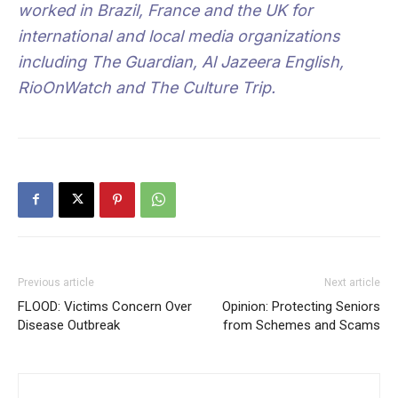
worked in Brazil, France and the UK for
international and local media organizations
including The Guardian, Al Jazeera English,
RioOnWatch and The Culture Trip.
Previous article
Next article
FLOOD: Victims Concern Over
Opinion: Protecting Seniors
Disease Outbreak
from Schemes and Scams