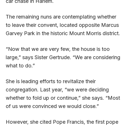
car chase in Harlem.
The remaining nuns are contemplating whether
to leave their convent, located opposite Marcus
Garvey Park in the historic Mount Morris district.
“Now that we are very few, the house is too
large,” says Sister Gertrude. “We are considering
what to do.”
She is leading efforts to revitalize their
congregation. Last year, “we were deciding
whether to fold up or continue,” she says. “Most
of us were convinced we would close.”
However, she cited Pope Francis, the first pope