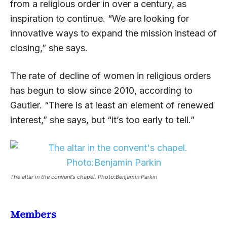
from a religious order in over a century, as
inspiration to continue. “We are looking for
innovative ways to expand the mission instead of
closing,” she says.
The rate of decline of women in religious orders
has begun to slow since 2010, according to
Gautier. “There is at least an element of renewed
interest,” she says, but “it’s too early to tell.”
The altar in the convent’s chapel. Photo:Benjamin Parkin
Members