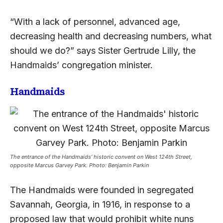
“With a lack of personnel, advanced age,
decreasing health and decreasing numbers, what
should we do?” says Sister Gertrude Lilly, the
Handmaids’ congregation minister.
Handmaids
The entrance of the Handmaids’ historic convent on West 124th Street,
opposite Marcus Garvey Park. Photo: Benjamin Parkin
The Handmaids were founded in segregated
Savannah, Georgia, in 1916, in response to a
proposed law that would prohibit white nuns