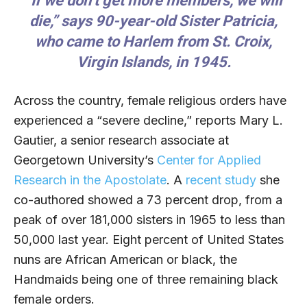
“If we don’t get more members, we will
die,” says 90-year-old Sister Patricia,
who came to Harlem from St. Croix,
Virgin Islands, in 1945.
Across the country, female religious orders have
experienced a “severe decline,” reports Mary L.
Gautier, a senior research associate at
Georgetown University’s
Center for Applied
Research in the Apostolate
. A
recent study
she
co-authored showed a 73 percent drop, from a
peak of over 181,000 sisters in 1965 to less than
50,000 last year. Eight percent of United States
nuns are African American or black, the
Handmaids being one of three remaining black
female orders.