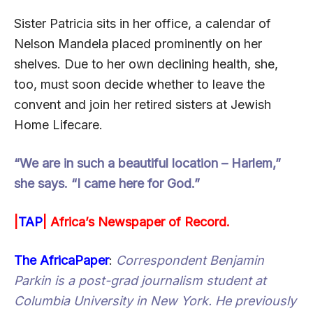
Sister Patricia sits in her office, a calendar of
Nelson Mandela placed prominently on her
shelves. Due to her own declining health, she,
too, must soon decide whether to leave the
convent and join her retired sisters at Jewish
Home Lifecare.
“We are in such a beautiful location – Harlem,”
she says. “I came here for God.”
|
TAP
|
Africa’s Newspaper of Record.
The AfricaPaper
:
Correspondent Benjamin
Parkin is a post-grad journalism student at
Columbia University in New York. He previously