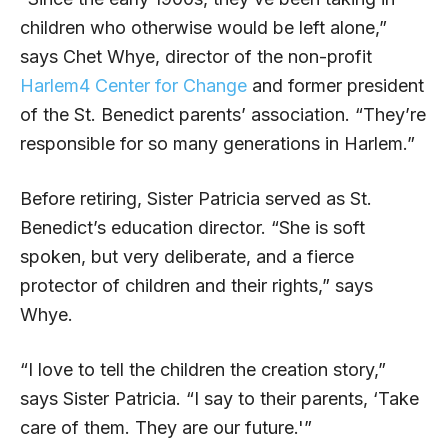
children who otherwise would be left alone,”
says Chet Whye, director of the non-profit
Harlem4 Center for Change
and former president
of the St. Benedict parents’ association. “They’re
responsible for so many generations in Harlem.”
Before retiring, Sister Patricia served as St.
Benedict’s education director. “She is soft
spoken, but very deliberate, and a fierce
protector of children and their rights,” says
Whye.
“I love to tell the children the creation story,”
says Sister Patricia. “I say to their parents, ‘Take
care of them. They are our future.'”