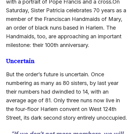
with a portrait of Pope Francis and a cross.On
Saturday, Sister Patricia celebrates 70 years as a
member of the Franciscan Handmaids of Mary,
an order of black nuns based in Harlem. The
Handmaids, too, are approaching an important
milestone: their 100th anniversary.
Uncertain
But the order’s future is uncertain. Once
numbering as many as 80 sisters, by last year
their numbers had dwindled to 14, with an
average age of 81. Only three nuns now live in
the four-floor Harlem convent on West 124th
Street, its dark second story entirely unoccupied.