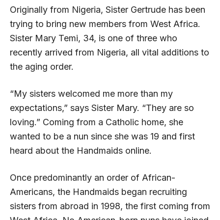
Originally from Nigeria, Sister Gertrude has been
trying to bring new members from West Africa.
Sister Mary Temi, 34, is one of three who
recently arrived from Nigeria, all vital additions to
the aging order.
“My sisters welcomed me more than my
expectations,” says Sister Mary. “They are so
loving.” Coming from a Catholic home, she
wanted to be a nun since she was 19 and first
heard about the Handmaids online.
Once predominantly an order of African-
Americans, the Handmaids began recruiting
sisters from abroad in 1998, the first coming from