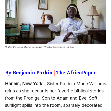
Sister Patricia Marie Williams. Photo: Benjamin Parkin
By Benjamin Parkin
|
The AfricaPaper
Harlem, New York
– Sister Patricia Marie Williams
grins as she recounts her favorite biblical stories,
from the Prodigal Son to Adam and Eve. Soft
sunlight spills into the room, sparsely decorated