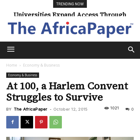
TRENDING NOW
Universities Expand Access Through
Climate Change Threatens Coastal
Online Learning
Communities
Home
Economy & Business
Economy & Business
At 100, a Harlem Convent
Struggles to Survive
1021
BY
The AfricaPaper
-
October 12, 2015
0