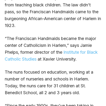
from teaching black children. The law didn’t
pass, so the Franciscan Handmaids came to the
burgeoning African-American center of Harlem in
1923.
“The Franciscan Handmaids became the major
center of Catholicism in Harlem,” says Jamie
Phelps, former director of the
Institute for Black
Catholic Studies
at Xavier University.
The nuns focused on education, working at a
number of nurseries and schools in Harlem.
Today, the nuns care for 31 children at St.
Benedict School, all 2 and 3 years old.
“Since the early 1900s, they’ve been taking in