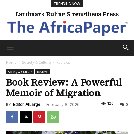
TRENDING NOW
Landmark Ruling Strengthens Press
Freedom
Home
Society & Culture
Reviews
Society & Culture
Reviews
Book Review: A Powerful
Memoir of Migration
120
BY
Editor AtLarge
-
February 9, 2026
0