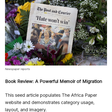
Newspaper reports
Book Review: A Powerful Memoir of Migration
This seed article populates The Africa Paper
website and demonstrates category usage,
layout, and imagery.