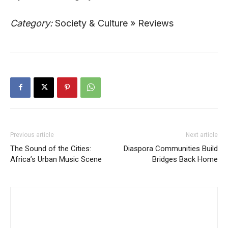
Category:
Society & Culture » Reviews
Previous article
Next article
The Sound of the Cities:
Diaspora Communities Build
Africa’s Urban Music Scene
Bridges Back Home