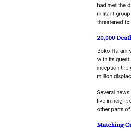
had met the d
militant group
threatened to
20,000 Deat
Boko Haram st
with its quest
inception the
million displac
Several news 
live in neigh
other parts of
Matching O