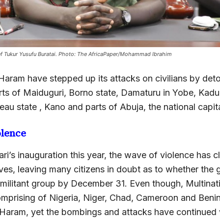
ief Tukur Yusufu Buratai. Photo: The AfricaPaper/Mohammad Ibrahim
 Haram have stepped up its attacks on civilians by de
parts of Maiduguri, Borno state, Damaturu in Yobe, Kad
teau state , Kano and parts of Abuja, the national capita
olence
ri’s inauguration this year, the wave of violence has 
ives, leaving many citizens in doubt as to whether the
 militant group by December 31. Even though, Multinati
mprising of Nigeria, Niger, Chad, Cameroon and Benin
Haram, yet the bombings and attacks have continued w