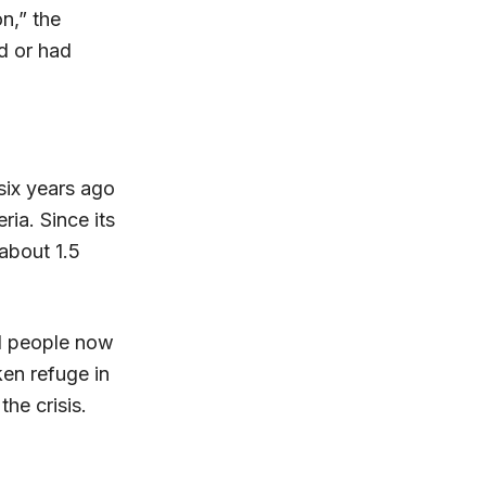
n,” the
ld or had
six years ago
ria. Since its
about 1.5
ed people now
en refuge in
he crisis.