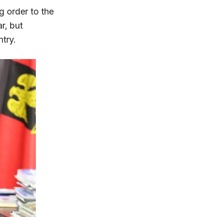
g order to the
r, but
ntry.