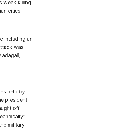
s week killing
an cities.
e including an
attack was
Madagali,
ries held by
he president
aught off
technically”
e military