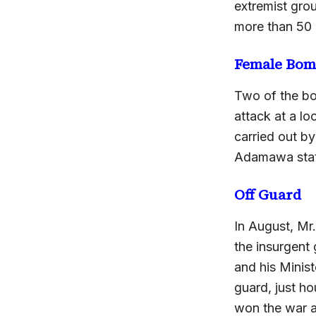
extremist grou
more than 50 
Female Bom
Two of the bo
attack at a l
carried out b
Adamawa state
Off Guard
In August, Mr.
the insurgent
and his Minis
guard, just ho
won the war 