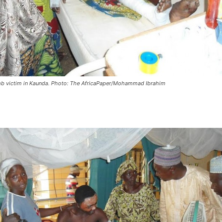
 victim in Kaunda. Photo: The AfricaPaper/Mohammad Ibrahim