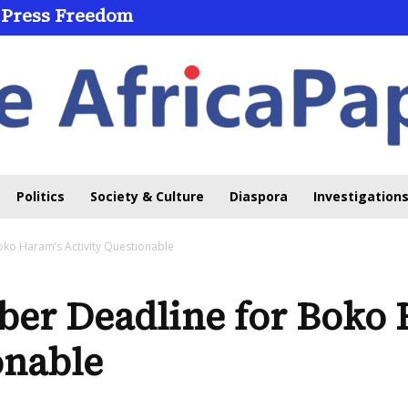
 Press Freedom
 Through Online Learning
Politics
Society & Culture
Diaspora
Investigations
ko Haram’s Activity Questionable
ber Deadline for Boko 
onable