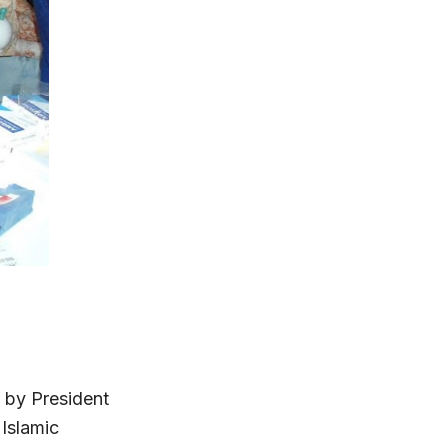
 by President
Islamic