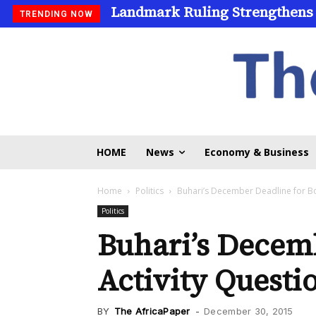
Landmark Ruling Strengthens
Universities Expand Access
TRENDING NOW
HOME
News
Economy & Business
Home
Politics
Buhari’s December Deadline for Bo
Politics
Buhari’s Decem
Activity Questi
BY
The AfricaPaper
-
December 30, 2015