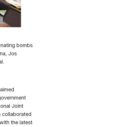
tonating bombs
una, Jos
l.
claimed
 government
onal Joint
 collaborated
ith the latest