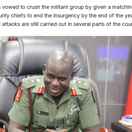
s vowed to crush the militant group by given a matchin
rity chiefs to end the insurgency by the end of the yea
ttacks are still carried out in several parts of the cou