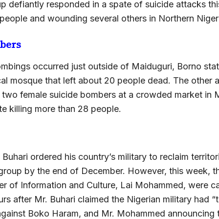
p defiantly responded in a spate of suicide attacks thi
people and wounding several others in Northern Nigeri
bers
mbings occurred just outside of Maiduguri, Borno stat
ocal mosque that left about 20 people dead. The other 
y two female suicide bombers at a crowded market in 
 killing more than 28 people.
 Buhari ordered his country’s military to reclaim territo
 group by the end of December. However, this week, t
ter of Information and Culture, Lai Mohammed, were c
urs after Mr. Buhari claimed the Nigerian military had “
against Boko Haram, and Mr. Mohammed announcing th