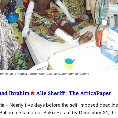
b victim in Kaduna. Photo: The AfricaPaper/Mohammad Ibrahim
ad Ibrahim
&
Alie Sheriff
|
The AfricaPaper
ia
– Nearly five days before the self-imposed deadline
hari to stamp out Boko Haram by December 31, the 