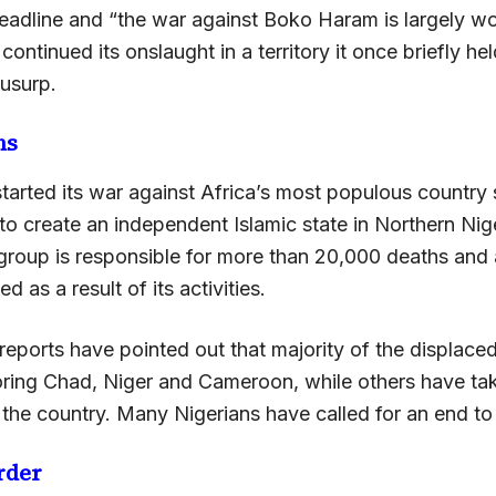
eadline and “the war against Boko Haram is largely wo
 continued its onslaught in a territory it once briefly he
 usurp.
hs
arted its war against Africa’s most populous country 
 to create an independent Islamic state in Northern Nige
 group is responsible for more than 20,000 deaths and 
ed as a result of its activities.
reports have pointed out that majority of the displac
boring Chad, Niger and Cameroon, while others have tak
 the country. Many Nigerians have called for an end to t
rder