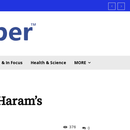
 & In Focus
Health & Science
MORE
Haram’s
376
0