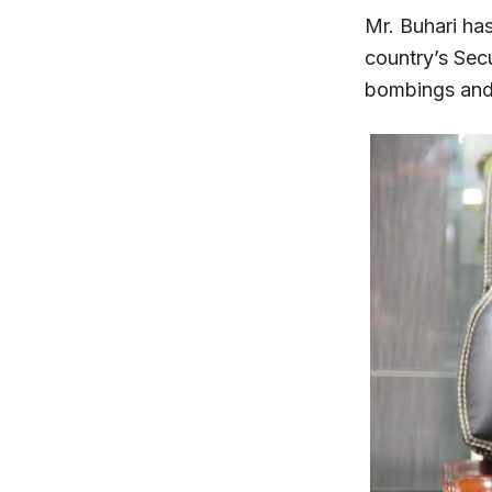
Mr. Buhari ha
country’s Secu
bombings and a