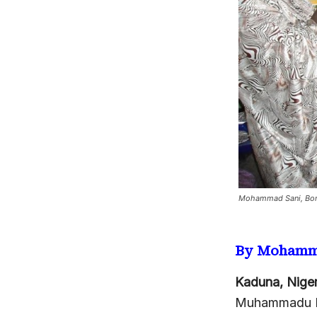
Mohammad Sani, Bom
By Mohamm
Kaduna, Niger
Muhammadu Bu