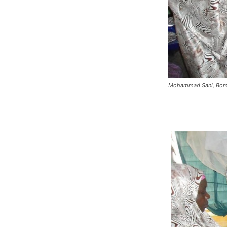
Mohammad Sani, Bomb