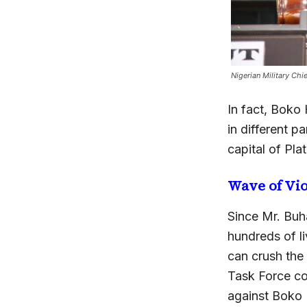
Nigerian Military Ch
In fact, Boko
in different 
capital of Pla
Wave of Vi
Since Mr. Buha
hundreds of l
can crush the
Task Force co
against Boko 