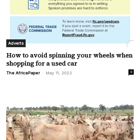
Adverts
How to avoid spinning your wheels when
shopping for a used car
0
The AfricaPaper
-
May 11, 2022