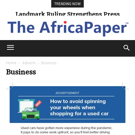
TRENDING NOW
Landmark Ruling Strengthens Press
Freedom
Home
Adverts
Business
Business