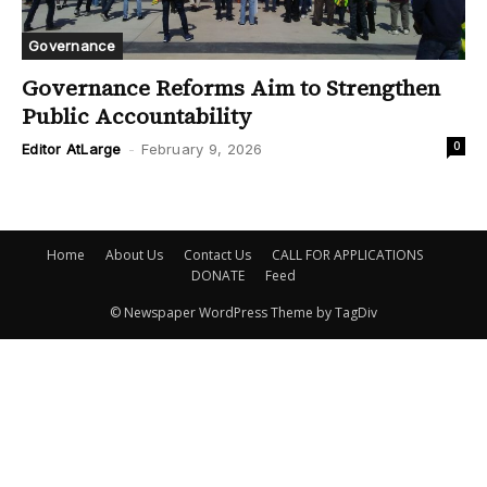
Governance
Governance Reforms Aim to Strengthen
Public Accountability
0
Editor AtLarge
-
February 9, 2026
Home
About Us
Contact Us
CALL FOR APPLICATIONS
DONATE
Feed
© Newspaper WordPress Theme by TagDiv