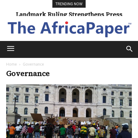
TRENDING NOW
Landmark Ruling Strengthens Press
Freedom
Home
Governance
Governance